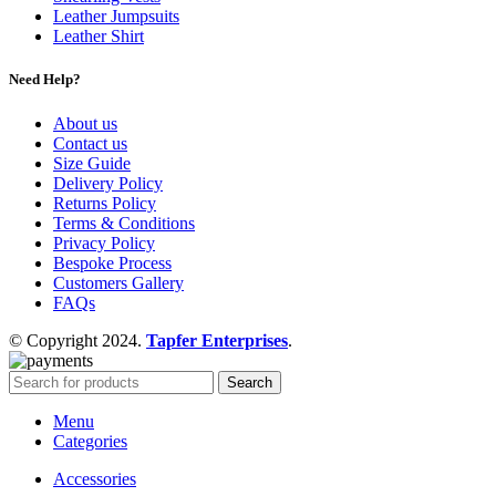
Leather Jumpsuits
Leather Shirt
Need Help?
About us
Contact us
Size Guide
Delivery Policy
Returns Policy
Terms & Conditions
Privacy Policy
Bespoke Process
Customers Gallery
FAQs
© Copyright 2024.
Tapfer Enterprises
.
Search
Menu
Categories
Accessories