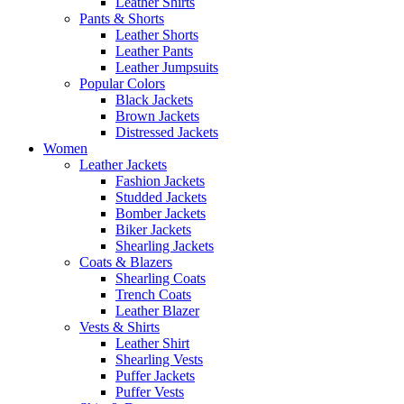
Leather Shirts
Pants & Shorts
Leather Shorts
Leather Pants
Leather Jumpsuits
Popular Colors
Black Jackets
Brown Jackets
Distressed Jackets
Women
Leather Jackets
Fashion Jackets
Studded Jackets
Bomber Jackets
Biker Jackets
Shearling Jackets
Coats & Blazers
Shearling Coats
Trench Coats
Leather Blazer
Vests & Shirts
Leather Shirt
Shearling Vests
Puffer Jackets
Puffer Vests