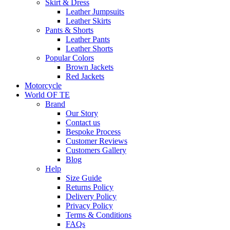
Skirt & Dress
Leather Jumpsuits
Leather Skirts
Pants & Shorts
Leather Pants
Leather Shorts
Popular Colors
Brown Jackets
Red Jackets
Motorcycle
World OF TE
Brand
Our Story
Contact us
Bespoke Process
Customer Reviews
Customers Gallery
Blog
Help
Size Guide
Returns Policy
Delivery Policy
Privacy Policy
Terms & Conditions
FAQs