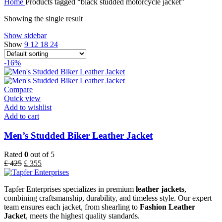
Home
Products tagged “black studded motorcycle jacket”
Showing the single result
Show sidebar
Show
9
12
18
24
-16%
Compare
Quick view
Add to wishlist
Add to cart
Men’s Studded Biker Leather Jacket
Rated
0
out of 5
£
425
£
355
Tapfer Enterprises specializes in premium
leather jackets
,
combining craftsmanship, durability, and timeless style. Our expert
team ensures each jacket, from shearling to
Fashion Leather
Jacket
, meets the highest quality standards.