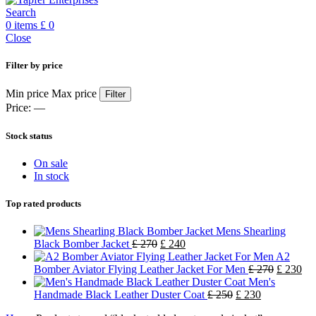
Search
0
items
£
0
Close
Filter by price
Min price
Max price
Filter
Price:
—
Stock status
On sale
In stock
Top rated products
Mens Shearling
Black Bomber Jacket
£
270
£
240
A2
Bomber Aviator Flying Leather Jacket For Men
£
270
£
230
Men's
Handmade Black Leather Duster Coat
£
250
£
230