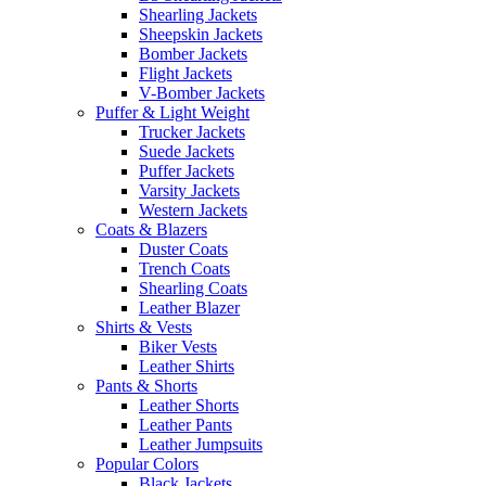
Shearling Jackets
Sheepskin Jackets
Bomber Jackets
Flight Jackets
V-Bomber Jackets
Puffer & Light Weight
Trucker Jackets
Suede Jackets
Puffer Jackets
Varsity Jackets
Western Jackets
Coats & Blazers
Duster Coats
Trench Coats
Shearling Coats
Leather Blazer
Shirts & Vests
Biker Vests
Leather Shirts
Pants & Shorts
Leather Shorts
Leather Pants
Leather Jumpsuits
Popular Colors
Black Jackets