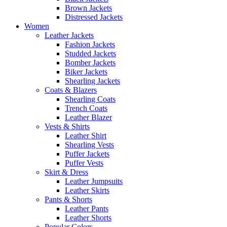
Brown Jackets
Distressed Jackets
Women
Leather Jackets
Fashion Jackets
Studded Jackets
Bomber Jackets
Biker Jackets
Shearling Jackets
Coats & Blazers
Shearling Coats
Trench Coats
Leather Blazer
Vests & Shirts
Leather Shirt
Shearling Vests
Puffer Jackets
Puffer Vests
Skirt & Dress
Leather Jumpsuits
Leather Skirts
Pants & Shorts
Leather Pants
Leather Shorts
Popular Colors