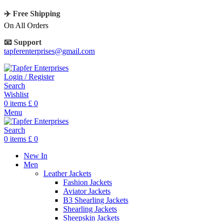
✈️ Free Shipping
On All Orders
📧 Support
tapferenterprises@gmail.com
Login / Register
Search
Wishlist
0
items
£
0
Menu
Search
0
items
£
0
New In
Men
Leather Jackets
Fashion Jackets
Aviator Jackets
B3 Shearling Jackets
Shearling Jackets
Sheepskin Jackets