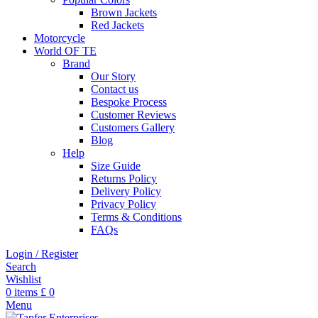
Brown Jackets
Red Jackets
Motorcycle
World OF TE
Brand
Our Story
Contact us
Bespoke Process
Customer Reviews
Customers Gallery
Blog
Help
Size Guide
Returns Policy
Delivery Policy
Privacy Policy
Terms & Conditions
FAQs
Login / Register
Search
Wishlist
0
items
£
0
Menu