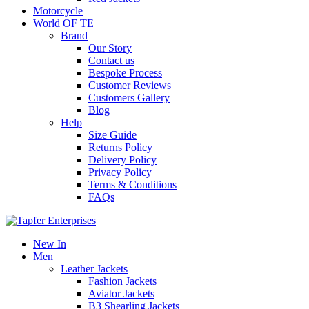
Motorcycle
World OF TE
Brand
Our Story
Contact us
Bespoke Process
Customer Reviews
Customers Gallery
Blog
Help
Size Guide
Returns Policy
Delivery Policy
Privacy Policy
Terms & Conditions
FAQs
New In
Men
Leather Jackets
Fashion Jackets
Aviator Jackets
B3 Shearling Jackets