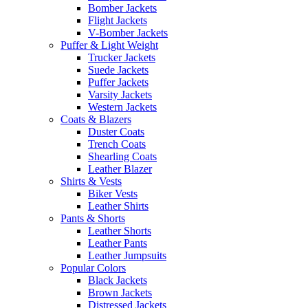
Bomber Jackets
Flight Jackets
V-Bomber Jackets
Puffer & Light Weight
Trucker Jackets
Suede Jackets
Puffer Jackets
Varsity Jackets
Western Jackets
Coats & Blazers
Duster Coats
Trench Coats
Shearling Coats
Leather Blazer
Shirts & Vests
Biker Vests
Leather Shirts
Pants & Shorts
Leather Shorts
Leather Pants
Leather Jumpsuits
Popular Colors
Black Jackets
Brown Jackets
Distressed Jackets