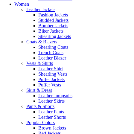
Women
Leather Jackets
Fashion Jackets
Studded Jackets
Bomber Jackets
Biker Jackets
Shearling Jackets
Coats & Blazers
Shearling Coats
Trench Coats
Leather Blazer
Vests & Shirts
Leather Shirt
Shearling Vests
Puffer Jackets
Puffer Vests
Skirt & Dress
Leather Jumpsuits
Leather Skirts
Pants & Shorts
Leather Pants
Leather Shorts
Popular Colors
Brown Jackets
Red Jackets