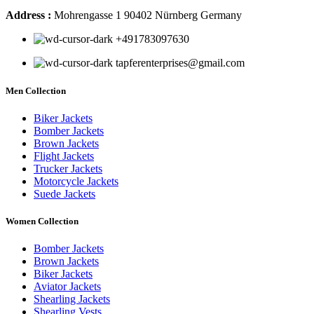
Address :
Mohrengasse 1 90402 Nürnberg Germany
‪+491783097630
tapferenterprises@gmail.com
Men Collection
Biker Jackets
Bomber Jackets
Brown Jackets
Flight Jackets
Trucker Jackets
Motorcycle Jackets
Suede Jackets
Women Collection
Bomber Jackets
Brown Jackets
Biker Jackets
Aviator Jackets
Shearling Jackets
Shearling Vests