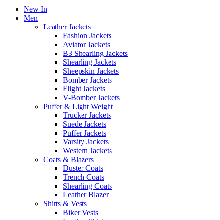
New In
Men
Leather Jackets
Fashion Jackets
Aviator Jackets
B3 Shearling Jackets
Shearling Jackets
Sheepskin Jackets
Bomber Jackets
Flight Jackets
V-Bomber Jackets
Puffer & Light Weight
Trucker Jackets
Suede Jackets
Puffer Jackets
Varsity Jackets
Western Jackets
Coats & Blazers
Duster Coats
Trench Coats
Shearling Coats
Leather Blazer
Shirts & Vests
Biker Vests