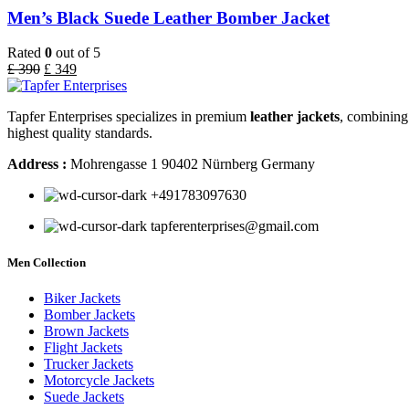
Men’s Black Suede Leather Bomber Jacket
Rated
0
out of 5
£
390
£
349
Tapfer Enterprises specializes in premium
leather jackets
, combining 
highest quality standards.
Address :
Mohrengasse 1 90402 Nürnberg Germany
‪+491783097630
tapferenterprises@gmail.com
Men Collection
Biker Jackets
Bomber Jackets
Brown Jackets
Flight Jackets
Trucker Jackets
Motorcycle Jackets
Suede Jackets