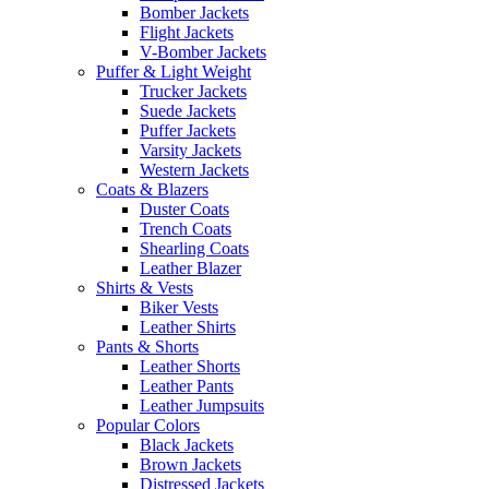
Bomber Jackets
Flight Jackets
V-Bomber Jackets
Puffer & Light Weight
Trucker Jackets
Suede Jackets
Puffer Jackets
Varsity Jackets
Western Jackets
Coats & Blazers
Duster Coats
Trench Coats
Shearling Coats
Leather Blazer
Shirts & Vests
Biker Vests
Leather Shirts
Pants & Shorts
Leather Shorts
Leather Pants
Leather Jumpsuits
Popular Colors
Black Jackets
Brown Jackets
Distressed Jackets