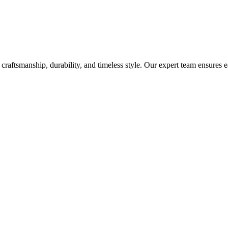
craftsmanship, durability, and timeless style. Our expert team ensures 