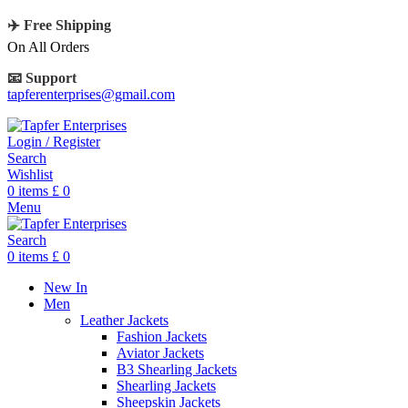
✈️ Free Shipping
On All Orders
📧 Support
tapferenterprises@gmail.com
Login / Register
Search
Wishlist
0
items
£
0
Menu
Search
0
items
£
0
New In
Men
Leather Jackets
Fashion Jackets
Aviator Jackets
B3 Shearling Jackets
Shearling Jackets
Sheepskin Jackets