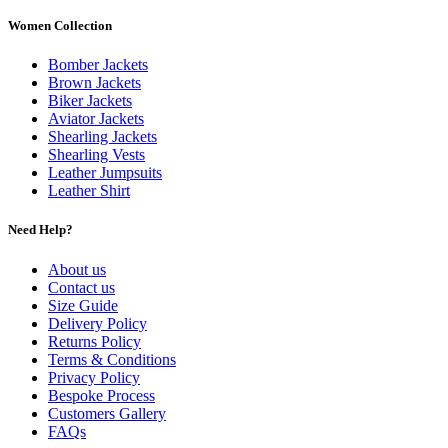
Women Collection
Bomber Jackets
Brown Jackets
Biker Jackets
Aviator Jackets
Shearling Jackets
Shearling Vests
Leather Jumpsuits
Leather Shirt
Need Help?
About us
Contact us
Size Guide
Delivery Policy
Returns Policy
Terms & Conditions
Privacy Policy
Bespoke Process
Customers Gallery
FAQs