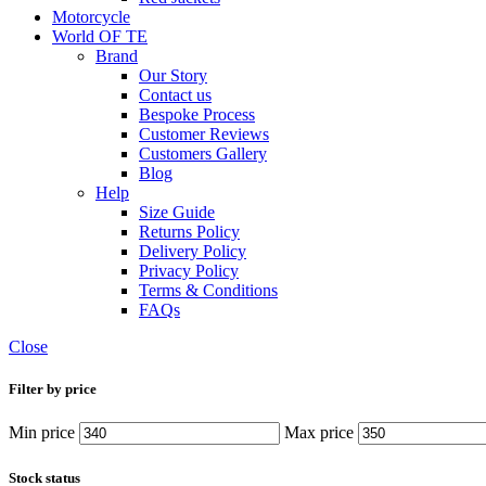
Motorcycle
World OF TE
Brand
Our Story
Contact us
Bespoke Process
Customer Reviews
Customers Gallery
Blog
Help
Size Guide
Returns Policy
Delivery Policy
Privacy Policy
Terms & Conditions
FAQs
Close
Filter by price
Min price
Max price
Stock status