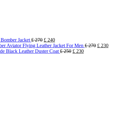
k Bomber Jacket
£
270
£
240
r Aviator Flying Leather Jacket For Men
£
270
£
230
e Black Leather Duster Coat
£
250
£
230