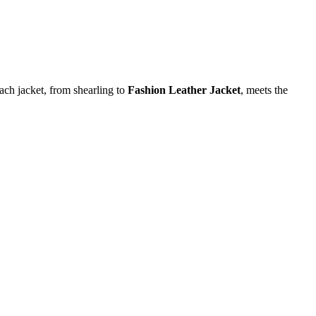
each jacket, from shearling to
Fashion Leather Jacket
, meets the