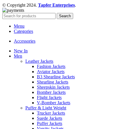
© Copyright 2024.
Tapfer Enterprises
.
Search
Menu
Categories
Accessories
New In
Men
Leather Jackets
Fashion Jackets
Aviator Jackets
B3 Shearling Jackets
Shearling Jackets
Sheepskin Jackets
Bomber Jackets
Flight Jackets
V-Bomber Jackets
Puffer & Light Weight
Trucker Jackets
Suede Jackets
Puffer Jackets
Varsity Jackets