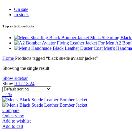
On sale
In stock
Top rated products
Mens Shearling Blac
A2 Bombe
Men's Handmad
Home
Products tagged “black suede aviator jacket”
Showing the single result
Show sidebar
Show
9
12
18
24
-11%
Compare
Quick view
Add to wishlist
Add to cart