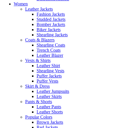
Women
Leather Jackets
Fashion Jackets
Studded Jackets
Bomber Jackets
Biker Jackets
Shearling Jackets
Coats & Blazers
Shearling Coats
Trench Coats
Leather Blazer
Vests & Shirts
Leather Shirt
Shearling Vests
Puffer Jackets
Puffer Vests
Skirt & Dress
Leather Jumpsuits
Leather Skirts
Pants & Shorts
Leather Pants
Leather Shorts
Popular Colors
Brown Jackets
Red Jackets