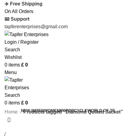
✈️ Free Shipping
On All Orders
📧 Support
tapferenterprises@gmail.com
Login / Register
Search
Wishlist
0
items
£
0
Menu
Search
0
items
£
0
NEW IN
MEN
WOMEN
MOTORCYCLE
WORLD OF TE
Home
Products tagged “Diamond Quilted Jacket”