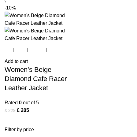
-10%
Add to cart
Women’s Beige
Diamond Cafe Racer
Leather Jacket
Rated
0
out of 5
£
205
£
229
Filter by price