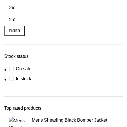
FILTER
Stock status
On sale
In stock
Top rated products
Mens Shearling Black Bomber Jacket