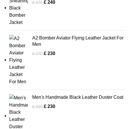
£
240
£
270
A2 Bomber Aviator Flying Leather Jacket For
Men
£
230
£
270
Men's Handmade Black Leather Duster Coat
£
230
£
250