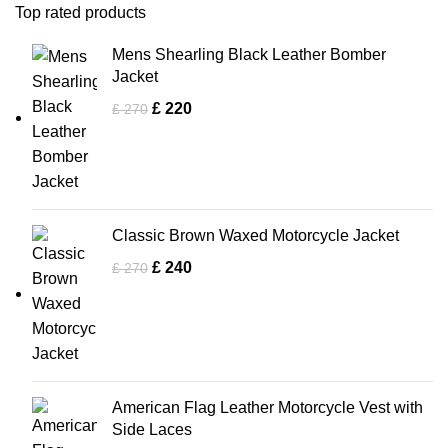
Top rated products
Mens Shearling Black Leather Bomber
Jacket
£
220
£
270
Classic Brown Waxed Motorcycle Jacket
£
240
£
270
American Flag Leather Motorcycle Vest with
Side Laces