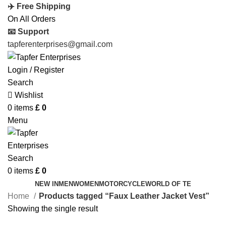
✈️ Free Shipping
On All Orders
📧 Support
tapferenterprises@gmail.com
Login / Register
Search
Wishlist
0
items
£
0
Menu
Search
0
items
£
0
NEW IN
MEN
WOMEN
MOTORCYCLE
WORLD OF TE
Home
Products tagged “Faux Leather Jacket Vest”
Showing the single result