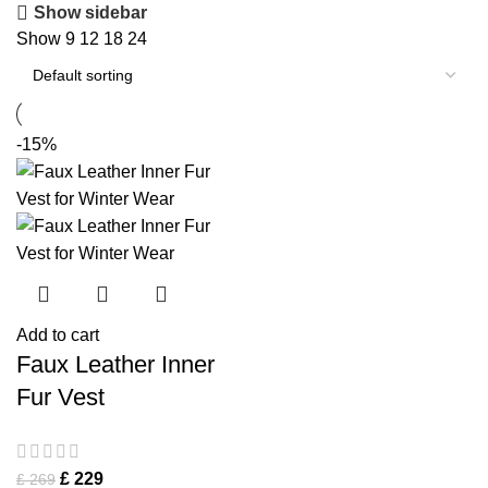
Show sidebar
Show
9
12
18
24
-15%
Add to cart
Faux Leather Inner
Fur Vest
£
229
£
269