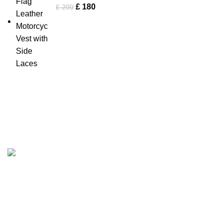
£
180
£
200
Tapfer Enterprises specializes in premium
leather jackets
,
combining craftsmanship, durability, and timeless style. Our
expert team ensures each jacket, from shearling to
Fashion Leather Jacket
, meets the highest quality
standards.