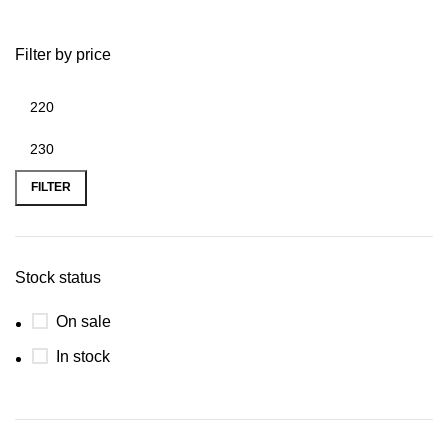
Filter by price
FILTER
Stock status
On sale
In stock