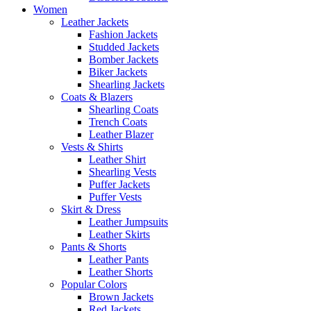
Women
Leather Jackets
Fashion Jackets
Studded Jackets
Bomber Jackets
Biker Jackets
Shearling Jackets
Coats & Blazers
Shearling Coats
Trench Coats
Leather Blazer
Vests & Shirts
Leather Shirt
Shearling Vests
Puffer Jackets
Puffer Vests
Skirt & Dress
Leather Jumpsuits
Leather Skirts
Pants & Shorts
Leather Pants
Leather Shorts
Popular Colors
Brown Jackets
Red Jackets