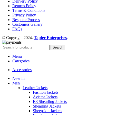
Delivery Policy
Returns Policy
Terms & Conditions
Privacy Policy
Bespoke Process
Customers Gallery
FAQs
© Copyright 2024.
Tapfer Enterprises
.
Search
Menu
Categories
Accessories
New In
Men
Leather Jackets
Fashion Jackets
Aviator Jackets
B3 Shearling Jackets
Shearling Jackets
Sheepskin Jackets