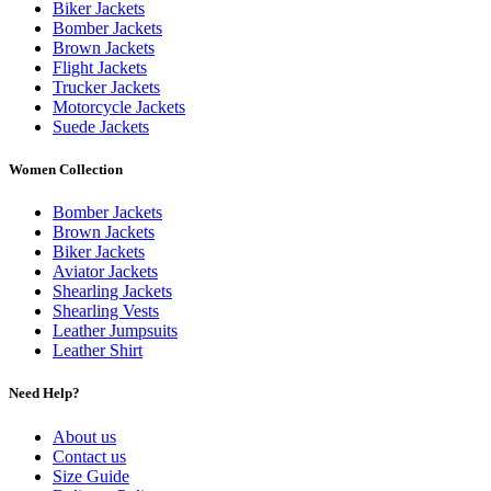
Biker Jackets
Bomber Jackets
Brown Jackets
Flight Jackets
Trucker Jackets
Motorcycle Jackets
Suede Jackets
Women Collection
Bomber Jackets
Brown Jackets
Biker Jackets
Aviator Jackets
Shearling Jackets
Shearling Vests
Leather Jumpsuits
Leather Shirt
Need Help?
About us
Contact us
Size Guide