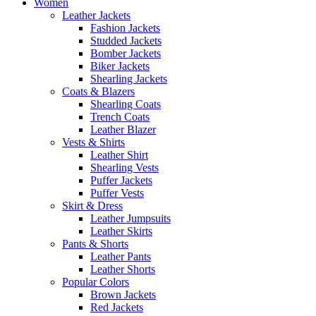
Women
Leather Jackets
Fashion Jackets
Studded Jackets
Bomber Jackets
Biker Jackets
Shearling Jackets
Coats & Blazers
Shearling Coats
Trench Coats
Leather Blazer
Vests & Shirts
Leather Shirt
Shearling Vests
Puffer Jackets
Puffer Vests
Skirt & Dress
Leather Jumpsuits
Leather Skirts
Pants & Shorts
Leather Pants
Leather Shorts
Popular Colors
Brown Jackets
Red Jackets