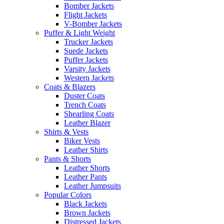
Bomber Jackets
Flight Jackets
V-Bomber Jackets
Puffer & Light Weight
Trucker Jackets
Suede Jackets
Puffer Jackets
Varsity Jackets
Western Jackets
Coats & Blazers
Duster Coats
Trench Coats
Shearling Coats
Leather Blazer
Shirts & Vests
Biker Vests
Leather Shirts
Pants & Shorts
Leather Shorts
Leather Pants
Leather Jumpsuits
Popular Colors
Black Jackets
Brown Jackets
Distressed Jackets