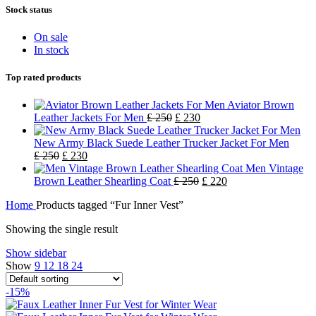
Stock status
On sale
In stock
Top rated products
Aviator Brown
Leather Jackets For Men
£
250
£
230
New Army Black Suede Leather Trucker Jacket For Men
£
250
£
230
Men Vintage
Brown Leather Shearling Coat
£
250
£
220
Home
Products tagged “Fur Inner Vest”
Showing the single result
Show sidebar
Show
9
12
18
24
-15%