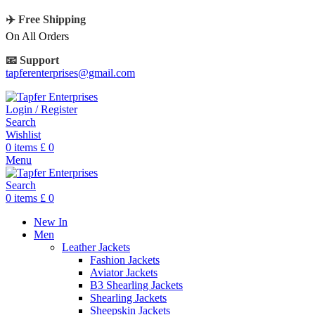
✈️ Free Shipping
On All Orders
📧 Support
tapferenterprises@gmail.com
Login / Register
Search
Wishlist
0
items
£
0
Menu
Search
0
items
£
0
New In
Men
Leather Jackets
Fashion Jackets
Aviator Jackets
B3 Shearling Jackets
Shearling Jackets
Sheepskin Jackets