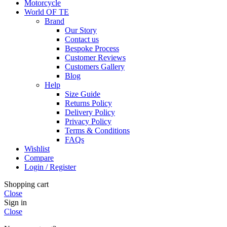
Motorcycle
World OF TE
Brand
Our Story
Contact us
Bespoke Process
Customer Reviews
Customers Gallery
Blog
Help
Size Guide
Returns Policy
Delivery Policy
Privacy Policy
Terms & Conditions
FAQs
Wishlist
Compare
Login / Register
Shopping cart
Close
Sign in
Close