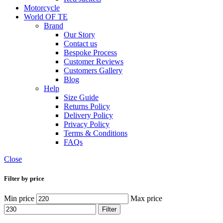
Motorcycle
World OF TE
Brand
Our Story
Contact us
Bespoke Process
Customer Reviews
Customers Gallery
Blog
Help
Size Guide
Returns Policy
Delivery Policy
Privacy Policy
Terms & Conditions
FAQs
Close
Filter by price
Min price
Max price
Filter