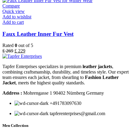
Compare
Quick view
Add to wishlist
Add to cart
Faux Leather Inner Fur Vest
Rated
0
out of 5
£
269
£
229
Tapfer Enterprises specializes in premium
leather jackets
,
combining craftsmanship, durability, and timeless style. Our expert
team ensures each jacket, from shearling to
Fashion Leather
Jacket
, meets the highest quality standards.
Address :
Mohrengasse 1 90402 Nürnberg Germany
‪+491783097630
tapferenterprises@gmail.com
Men Collection