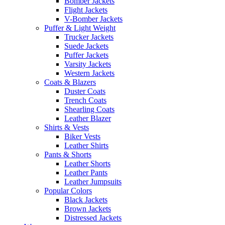
Bomber Jackets
Flight Jackets
V-Bomber Jackets
Puffer & Light Weight
Trucker Jackets
Suede Jackets
Puffer Jackets
Varsity Jackets
Western Jackets
Coats & Blazers
Duster Coats
Trench Coats
Shearling Coats
Leather Blazer
Shirts & Vests
Biker Vests
Leather Shirts
Pants & Shorts
Leather Shorts
Leather Pants
Leather Jumpsuits
Popular Colors
Black Jackets
Brown Jackets
Distressed Jackets