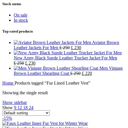
Stock status
On sale
In stock
Top rated products
Aviator Brown
Leather Jackets For Men
£
250
£
230
New Army Black Suede Leather Trucker Jacket For Men
£
250
£
230
Men Vintage
Brown Leather Shearling Coat
£
250
£
220
Home
Products tagged “Fur Lined Leather Vest”
Showing the single result
Show sidebar
Show
9
12
18
24
-15%