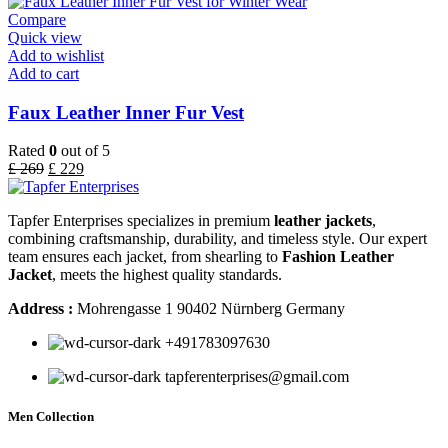
Compare
Quick view
Add to wishlist
Add to cart
Faux Leather Inner Fur Vest
Rated
0
out of 5
£
269
£
229
Tapfer Enterprises specializes in premium
leather jackets
,
combining craftsmanship, durability, and timeless style. Our expert
team ensures each jacket, from shearling to
Fashion Leather
Jacket
, meets the highest quality standards.
Address :
Mohrengasse 1 90402 Nürnberg Germany
‪+491783097630
tapferenterprises@gmail.com
Men Collection