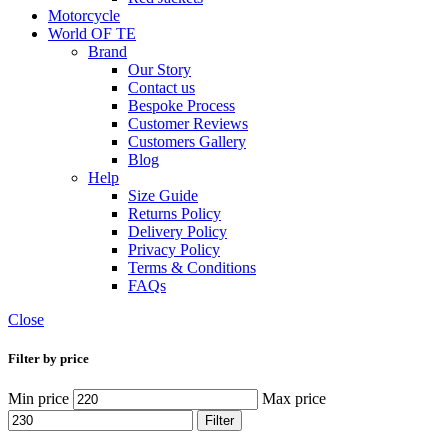
Motorcycle
World OF TE
Brand
Our Story
Contact us
Bespoke Process
Customer Reviews
Customers Gallery
Blog
Help
Size Guide
Returns Policy
Delivery Policy
Privacy Policy
Terms & Conditions
FAQs
Close
Filter by price
Min price
Max price
Filter