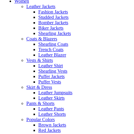
Women
Leather Jackets
Fashion Jackets
Studded Jackets
Bomber Jackets
Biker Jackets
Shearling Jackets
Coats & Blazers
Shearling Coats
Trench Coats
Leather Blazer
Vests & Shirts
Leather Shirt
Shearling Vests
Puffer Jackets
Puffer Vests
Skirt & Dress
Leather Jumpsuits
Leather Skirts
Pants & Shorts
Leather Pants
Leather Shorts
Popular Colors
Brown Jackets
Red Jackets