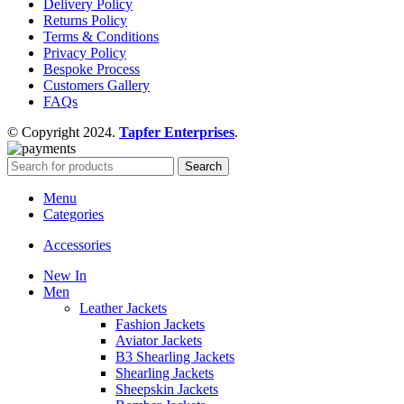
Delivery Policy
Returns Policy
Terms & Conditions
Privacy Policy
Bespoke Process
Customers Gallery
FAQs
© Copyright 2024.
Tapfer Enterprises
.
Search
Menu
Categories
Accessories
New In
Men
Leather Jackets
Fashion Jackets
Aviator Jackets
B3 Shearling Jackets
Shearling Jackets
Sheepskin Jackets