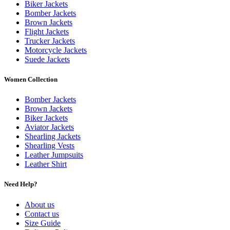
Biker Jackets
Bomber Jackets
Brown Jackets
Flight Jackets
Trucker Jackets
Motorcycle Jackets
Suede Jackets
Women Collection
Bomber Jackets
Brown Jackets
Biker Jackets
Aviator Jackets
Shearling Jackets
Shearling Vests
Leather Jumpsuits
Leather Shirt
Need Help?
About us
Contact us
Size Guide