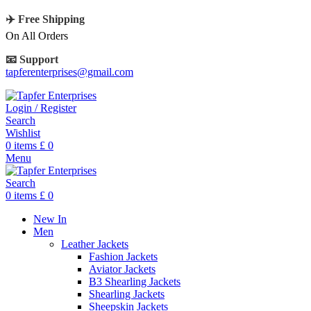
✈️ Free Shipping
On All Orders
📧 Support
tapferenterprises@gmail.com
Login / Register
Search
Wishlist
0
items
£
0
Menu
Search
0
items
£
0
New In
Men
Leather Jackets
Fashion Jackets
Aviator Jackets
B3 Shearling Jackets
Shearling Jackets
Sheepskin Jackets