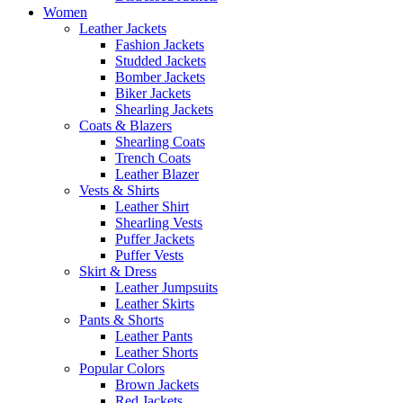
Women
Leather Jackets
Fashion Jackets
Studded Jackets
Bomber Jackets
Biker Jackets
Shearling Jackets
Coats & Blazers
Shearling Coats
Trench Coats
Leather Blazer
Vests & Shirts
Leather Shirt
Shearling Vests
Puffer Jackets
Puffer Vests
Skirt & Dress
Leather Jumpsuits
Leather Skirts
Pants & Shorts
Leather Pants
Leather Shorts
Popular Colors
Brown Jackets
Red Jackets