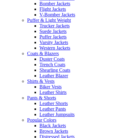
Bomber Jackets
Flight Jackets
V-Bomber Jackets
Puffer & Light Weight
Trucker Jackets
Suede Jackets
Puffer Jackets
Varsity Jackets
Western Jackets
Coats & Blazers
Duster Coats
Trench Coats
Shearling Coats
Leather Blazer
Shirts & Vests
Biker Vests
Leather Shirts
Pants & Shorts
Leather Shorts
Leather Pants
Leather Jumpsuits
Popular Colors
Black Jackets
Brown Jackets
Distressed Jackets