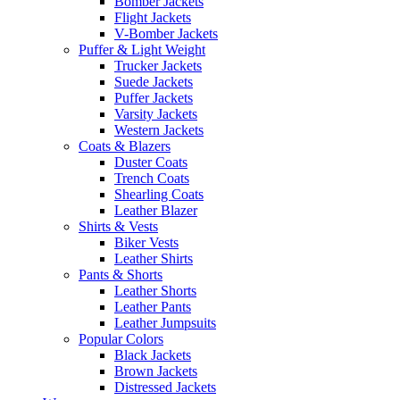
Bomber Jackets
Flight Jackets
V-Bomber Jackets
Puffer & Light Weight
Trucker Jackets
Suede Jackets
Puffer Jackets
Varsity Jackets
Western Jackets
Coats & Blazers
Duster Coats
Trench Coats
Shearling Coats
Leather Blazer
Shirts & Vests
Biker Vests
Leather Shirts
Pants & Shorts
Leather Shorts
Leather Pants
Leather Jumpsuits
Popular Colors
Black Jackets
Brown Jackets
Distressed Jackets