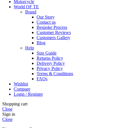
Motorcycle
World OF TE
Brand
Our Story
Contact us
Bespoke Process
Customer Reviews
Customers Gallery
Blog
Help
Size Guide
Returns Policy
Delivery Policy
Privacy Policy
Terms & Conditions
FAQs
Wishlist
Compare
Login / Register
Shopping cart
Close
Sign in
Close