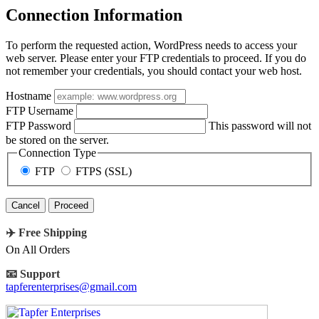
Connection Information
To perform the requested action, WordPress needs to access your
web server. Please enter your FTP credentials to proceed. If you do
not remember your credentials, you should contact your web host.
Hostname
FTP Username
FTP Password
This password will not
be stored on the server.
Connection Type
FTP
FTPS (SSL)
Cancel
✈️ Free Shipping
On All Orders
📧 Support
tapferenterprises@gmail.com