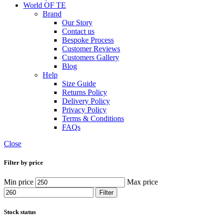
World OF TE
Brand
Our Story
Contact us
Bespoke Process
Customer Reviews
Customers Gallery
Blog
Help
Size Guide
Returns Policy
Delivery Policy
Privacy Policy
Terms & Conditions
FAQs
Close
Filter by price
Min price
Max price
Filter
Stock status