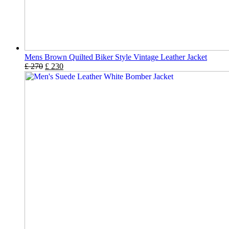
Mens Brown Quilted Biker Style Vintage Leather Jacket
£
270
£
230