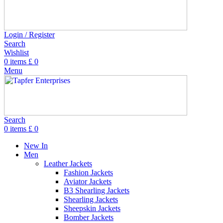
Login / Register
Search
Wishlist
0
items
£
0
Menu
Search
0
items
£
0
New In
Men
Leather Jackets
Fashion Jackets
Aviator Jackets
B3 Shearling Jackets
Shearling Jackets
Sheepskin Jackets
Bomber Jackets