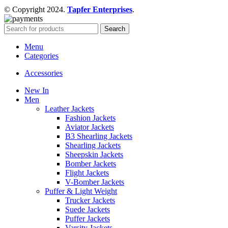
© Copyright 2024.
Tapfer Enterprises
.
Search
Menu
Categories
Accessories
New In
Men
Leather Jackets
Fashion Jackets
Aviator Jackets
B3 Shearling Jackets
Shearling Jackets
Sheepskin Jackets
Bomber Jackets
Flight Jackets
V-Bomber Jackets
Puffer & Light Weight
Trucker Jackets
Suede Jackets
Puffer Jackets
Varsity Jackets