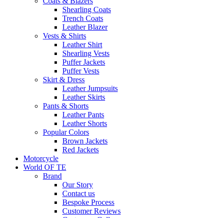
Coats & Blazers
Shearling Coats
Trench Coats
Leather Blazer
Vests & Shirts
Leather Shirt
Shearling Vests
Puffer Jackets
Puffer Vests
Skirt & Dress
Leather Jumpsuits
Leather Skirts
Pants & Shorts
Leather Pants
Leather Shorts
Popular Colors
Brown Jackets
Red Jackets
Motorcycle
World OF TE
Brand
Our Story
Contact us
Bespoke Process
Customer Reviews