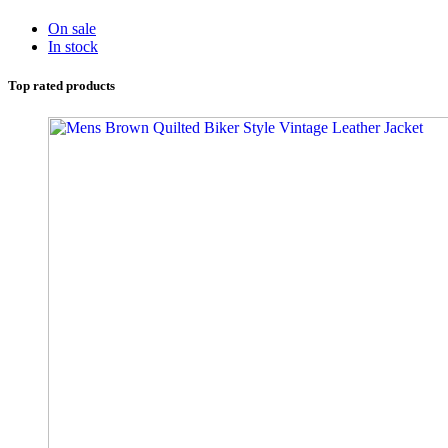
On sale
In stock
Top rated products