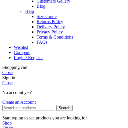
Customers Gallery
Blog
Help
Size Guide
Returns Policy
Delivery Policy
Privacy Policy
Terms & Conditions
FAQs
Wishlist
Compare
Login / Register
Shopping cart
Close
Sign in
Close
No account yet?
Create an Account
Search
Start typing to see products you are looking for.
Shop