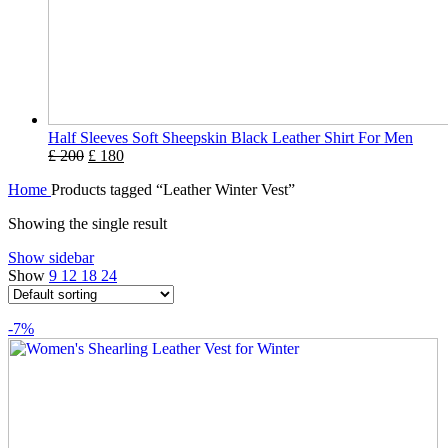
Half Sleeves Soft Sheepskin Black Leather Shirt For Men
£
200
£
180
Home
Products tagged “Leather Winter Vest”
Showing the single result
Show sidebar
Show
9
12
18
24
-7%