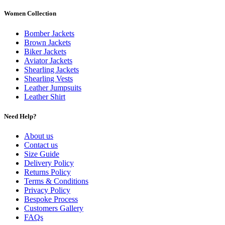
Women Collection
Bomber Jackets
Brown Jackets
Biker Jackets
Aviator Jackets
Shearling Jackets
Shearling Vests
Leather Jumpsuits
Leather Shirt
Need Help?
About us
Contact us
Size Guide
Delivery Policy
Returns Policy
Terms & Conditions
Privacy Policy
Bespoke Process
Customers Gallery
FAQs