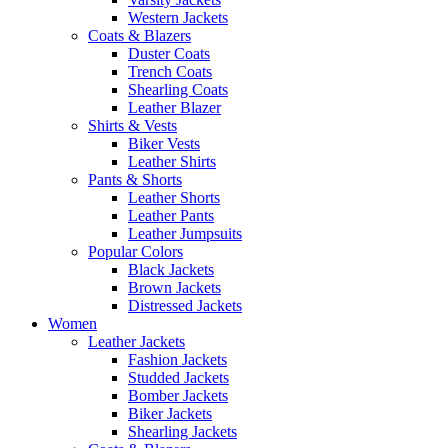
Western Jackets
Coats & Blazers
Duster Coats
Trench Coats
Shearling Coats
Leather Blazer
Shirts & Vests
Biker Vests
Leather Shirts
Pants & Shorts
Leather Shorts
Leather Pants
Leather Jumpsuits
Popular Colors
Black Jackets
Brown Jackets
Distressed Jackets
Women
Leather Jackets
Fashion Jackets
Studded Jackets
Bomber Jackets
Biker Jackets
Shearling Jackets