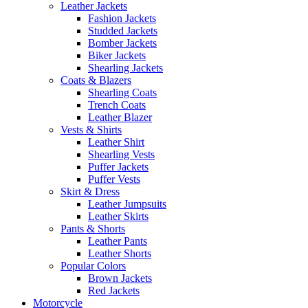
Leather Jackets
Fashion Jackets
Studded Jackets
Bomber Jackets
Biker Jackets
Shearling Jackets
Coats & Blazers
Shearling Coats
Trench Coats
Leather Blazer
Vests & Shirts
Leather Shirt
Shearling Vests
Puffer Jackets
Puffer Vests
Skirt & Dress
Leather Jumpsuits
Leather Skirts
Pants & Shorts
Leather Pants
Leather Shorts
Popular Colors
Brown Jackets
Red Jackets
Motorcycle