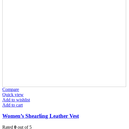
Compare
Quick view
Add to wishlist
Add to cart
Women’s Shearling Leather Vest
Rated
0
out of 5