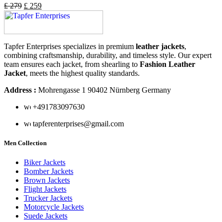
£
279
£
259
Tapfer Enterprises specializes in premium
leather jackets
,
combining craftsmanship, durability, and timeless style. Our expert
team ensures each jacket, from shearling to
Fashion Leather
Jacket
, meets the highest quality standards.
Address :
Mohrengasse 1 90402 Nürnberg Germany
‪+491783097630
tapferenterprises@gmail.com
Men Collection
Biker Jackets
Bomber Jackets
Brown Jackets
Flight Jackets
Trucker Jackets
Motorcycle Jackets
Suede Jackets