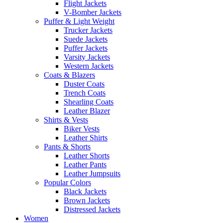
Flight Jackets
V-Bomber Jackets
Puffer & Light Weight
Trucker Jackets
Suede Jackets
Puffer Jackets
Varsity Jackets
Western Jackets
Coats & Blazers
Duster Coats
Trench Coats
Shearling Coats
Leather Blazer
Shirts & Vests
Biker Vests
Leather Shirts
Pants & Shorts
Leather Shorts
Leather Pants
Leather Jumpsuits
Popular Colors
Black Jackets
Brown Jackets
Distressed Jackets
Women