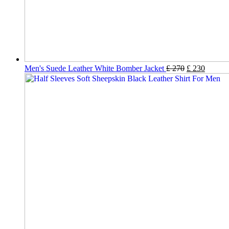
Men's Suede Leather White Bomber Jacket
£
270
£
230