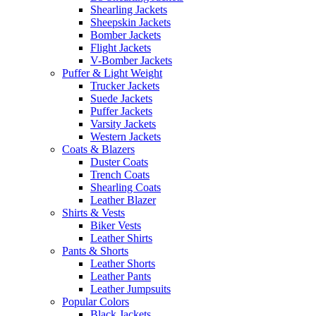
Shearling Jackets
Sheepskin Jackets
Bomber Jackets
Flight Jackets
V-Bomber Jackets
Puffer & Light Weight
Trucker Jackets
Suede Jackets
Puffer Jackets
Varsity Jackets
Western Jackets
Coats & Blazers
Duster Coats
Trench Coats
Shearling Coats
Leather Blazer
Shirts & Vests
Biker Vests
Leather Shirts
Pants & Shorts
Leather Shorts
Leather Pants
Leather Jumpsuits
Popular Colors
Black Jackets