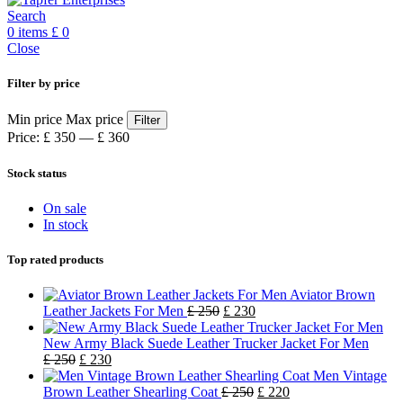
Search
0
items
£
0
Close
Filter by price
Min price
Max price
Filter
Price:
£ 350
—
£ 360
Stock status
On sale
In stock
Top rated products
Aviator Brown
Leather Jackets For Men
£
250
£
230
New Army Black Suede Leather Trucker Jacket For Men
£
250
£
230
Men Vintage
Brown Leather Shearling Coat
£
250
£
220