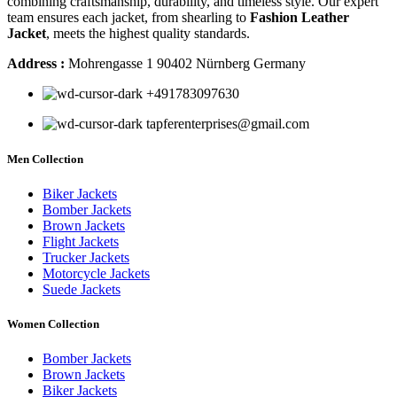
combining craftsmanship, durability, and timeless style. Our expert
team ensures each jacket, from shearling to
Fashion Leather
Jacket
, meets the highest quality standards.
Address :
Mohrengasse 1 90402 Nürnberg Germany
‪+491783097630
tapferenterprises@gmail.com
Men Collection
Biker Jackets
Bomber Jackets
Brown Jackets
Flight Jackets
Trucker Jackets
Motorcycle Jackets
Suede Jackets
Women Collection
Bomber Jackets
Brown Jackets
Biker Jackets