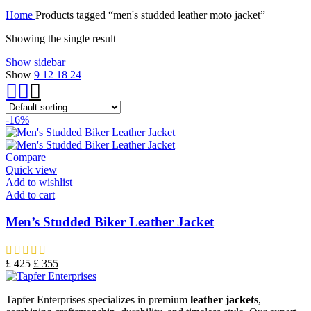
Home
Products tagged “men's studded leather moto jacket”
Showing the single result
Show sidebar
Show
9
12
18
24
-16%
Compare
Quick view
Add to wishlist
Add to cart
Men’s Studded Biker Leather Jacket
£
425
£
355
Tapfer Enterprises specializes in premium
leather jackets
,