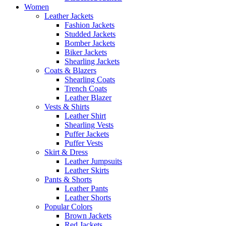
Women
Leather Jackets
Fashion Jackets
Studded Jackets
Bomber Jackets
Biker Jackets
Shearling Jackets
Coats & Blazers
Shearling Coats
Trench Coats
Leather Blazer
Vests & Shirts
Leather Shirt
Shearling Vests
Puffer Jackets
Puffer Vests
Skirt & Dress
Leather Jumpsuits
Leather Skirts
Pants & Shorts
Leather Pants
Leather Shorts
Popular Colors
Brown Jackets
Red Jackets