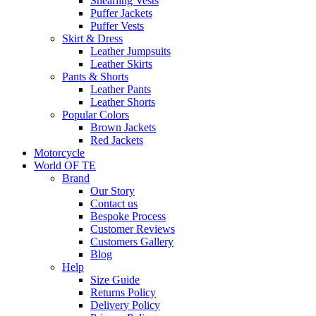
Shearling Vests
Puffer Jackets
Puffer Vests
Skirt & Dress
Leather Jumpsuits
Leather Skirts
Pants & Shorts
Leather Pants
Leather Shorts
Popular Colors
Brown Jackets
Red Jackets
Motorcycle
World OF TE
Brand
Our Story
Contact us
Bespoke Process
Customer Reviews
Customers Gallery
Blog
Help
Size Guide
Returns Policy
Delivery Policy