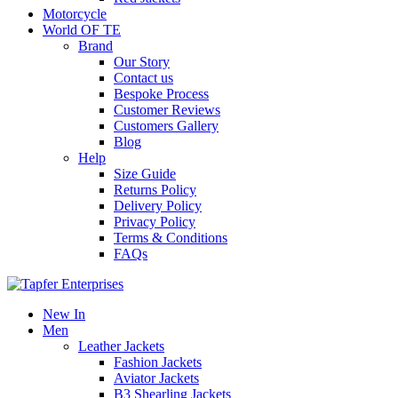
Motorcycle
World OF TE
Brand
Our Story
Contact us
Bespoke Process
Customer Reviews
Customers Gallery
Blog
Help
Size Guide
Returns Policy
Delivery Policy
Privacy Policy
Terms & Conditions
FAQs
New In
Men
Leather Jackets
Fashion Jackets
Aviator Jackets
B3 Shearling Jackets