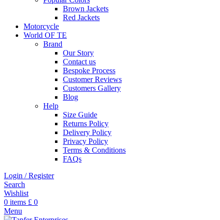
Brown Jackets
Red Jackets
Motorcycle
World OF TE
Brand
Our Story
Contact us
Bespoke Process
Customer Reviews
Customers Gallery
Blog
Help
Size Guide
Returns Policy
Delivery Policy
Privacy Policy
Terms & Conditions
FAQs
Login / Register
Search
Wishlist
0
items
£
0
Menu