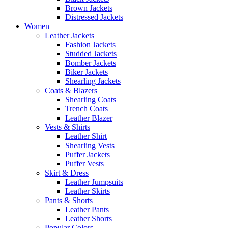
Brown Jackets
Distressed Jackets
Women
Leather Jackets
Fashion Jackets
Studded Jackets
Bomber Jackets
Biker Jackets
Shearling Jackets
Coats & Blazers
Shearling Coats
Trench Coats
Leather Blazer
Vests & Shirts
Leather Shirt
Shearling Vests
Puffer Jackets
Puffer Vests
Skirt & Dress
Leather Jumpsuits
Leather Skirts
Pants & Shorts
Leather Pants
Leather Shorts
Popular Colors