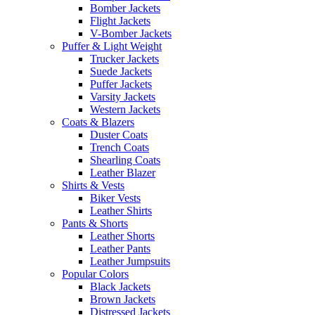
Bomber Jackets
Flight Jackets
V-Bomber Jackets
Puffer & Light Weight
Trucker Jackets
Suede Jackets
Puffer Jackets
Varsity Jackets
Western Jackets
Coats & Blazers
Duster Coats
Trench Coats
Shearling Coats
Leather Blazer
Shirts & Vests
Biker Vests
Leather Shirts
Pants & Shorts
Leather Shorts
Leather Pants
Leather Jumpsuits
Popular Colors
Black Jackets
Brown Jackets
Distressed Jackets