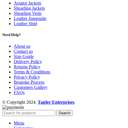
Aviator Jackets
Shearling Jackets
Shearling Vests
Leather Jumpsuits
Leather Shirt
Need Help?
About us
Contact us
Size Guide
Delivery Policy
Returns Policy
Terms & Conditions
Privacy Policy
Bespoke Process
Customers Gallery
FAQs
© Copyright 2024.
Tapfer Enterprises
.
Search
Menu