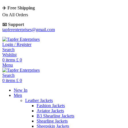
✈️ Free Shipping
On All Orders
📧 Support
tapferenterprises@gmail.com
Login / Register
Search
Wishlist
0
items
£
0
Menu
Search
0
items
£
0
New In
Men
Leather Jackets
Fashion Jackets
Aviator Jackets
B3 Shearling Jackets
Shearling Jackets
Sheepskin Jackets