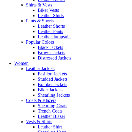
Shirts & Vests
Biker Vests
Leather Shirts
Pants & Shorts
Leather Shorts
Leather Pants
Leather Jumpsuits
Popular Colors
Black Jackets
Brown Jackets
Distressed Jackets
Women
Leather Jackets
Fashion Jackets
Studded Jackets
Bomber Jackets
Biker Jackets
Shearling Jackets
Coats & Blazers
Shearling Coats
Trench Coats
Leather Blazer
Vests & Shirts
Leather Shirt