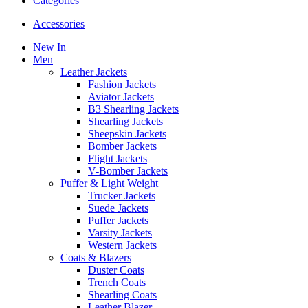
Categories
Accessories
New In
Men
Leather Jackets
Fashion Jackets
Aviator Jackets
B3 Shearling Jackets
Shearling Jackets
Sheepskin Jackets
Bomber Jackets
Flight Jackets
V-Bomber Jackets
Puffer & Light Weight
Trucker Jackets
Suede Jackets
Puffer Jackets
Varsity Jackets
Western Jackets
Coats & Blazers
Duster Coats
Trench Coats
Shearling Coats
Leather Blazer