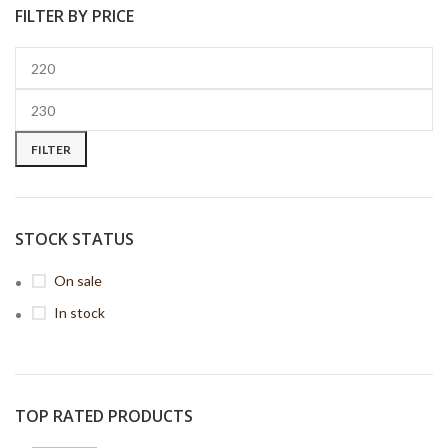
FILTER BY PRICE
FILTER
STOCK STATUS
On sale
In stock
TOP RATED PRODUCTS