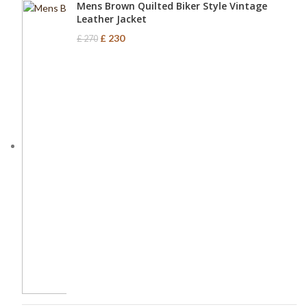
Mens Brown Quilted Biker Style Vintage
Leather Jacket
£
230
£
270