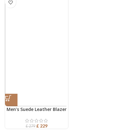
Men’s Suede Leather Blazer
£
229
£
279