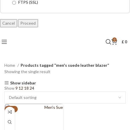
FTPS (SSL)
Cancel
0
£
0
Home
Products tagged “men's suede leather blazer”
Showing the single result
Show sidebar
Show
9
12
18
24
-18%