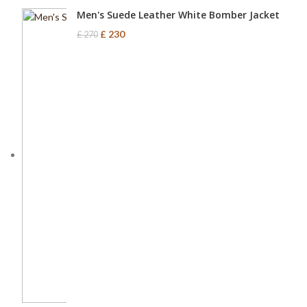
Men's Suede Leather White Bomber Jacket
£
230
£
270