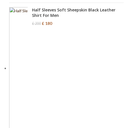
Half Sleeves Soft Sheepskin Black Leather
Shirt For Men
£
180
£
200