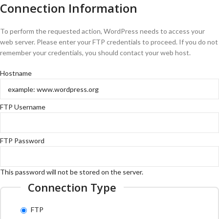
Connection Information
To perform the requested action, WordPress needs to access your
web server. Please enter your FTP credentials to proceed. If you do not
remember your credentials, you should contact your web host.
Hostname
FTP Username
FTP Password
This password will not be stored on the server.
Connection Type
FTP