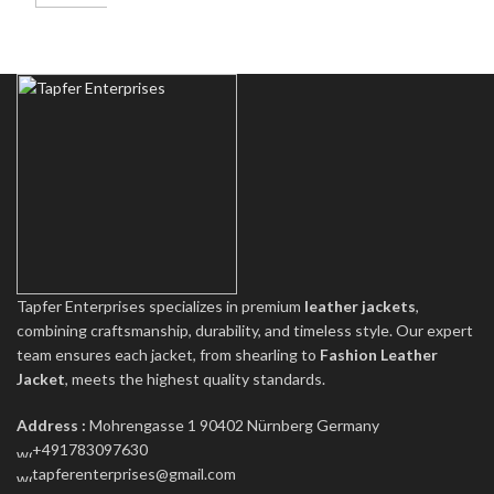
Tapfer Enterprises specializes in premium
leather jackets
,
combining craftsmanship, durability, and timeless style. Our expert
team ensures each jacket, from shearling to
Fashion Leather
Jacket
, meets the highest quality standards.
Address :
Mohrengasse 1 90402 Nürnberg Germany
‪+491783097630
tapferenterprises@gmail.com