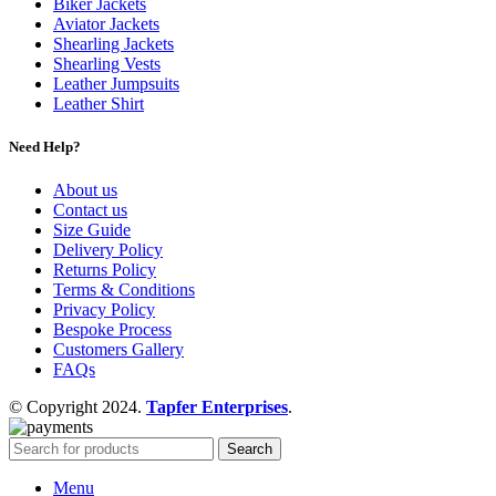
Biker Jackets
Aviator Jackets
Shearling Jackets
Shearling Vests
Leather Jumpsuits
Leather Shirt
Need Help?
About us
Contact us
Size Guide
Delivery Policy
Returns Policy
Terms & Conditions
Privacy Policy
Bespoke Process
Customers Gallery
FAQs
© Copyright 2024.
Tapfer Enterprises
.
Search
Menu