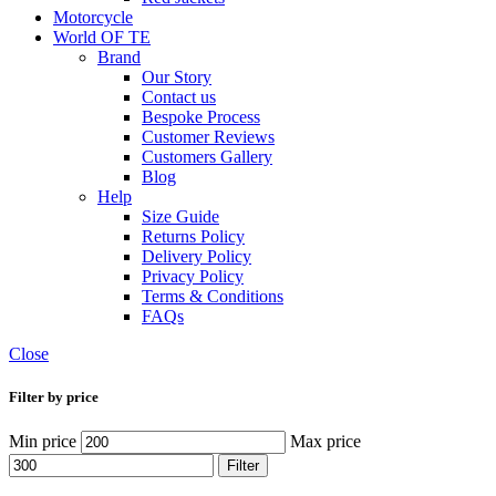
Motorcycle
World OF TE
Brand
Our Story
Contact us
Bespoke Process
Customer Reviews
Customers Gallery
Blog
Help
Size Guide
Returns Policy
Delivery Policy
Privacy Policy
Terms & Conditions
FAQs
Close
Filter by price
Min price
Max price
Filter