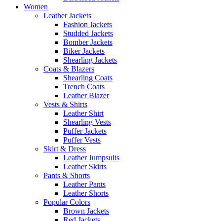
Women
Leather Jackets
Fashion Jackets
Studded Jackets
Bomber Jackets
Biker Jackets
Shearling Jackets
Coats & Blazers
Shearling Coats
Trench Coats
Leather Blazer
Vests & Shirts
Leather Shirt
Shearling Vests
Puffer Jackets
Puffer Vests
Skirt & Dress
Leather Jumpsuits
Leather Skirts
Pants & Shorts
Leather Pants
Leather Shorts
Popular Colors
Brown Jackets
Red Jackets