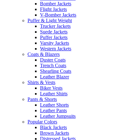
Bomber Jackets
Flight Jackets
V-Bomber Jackets
Puffer & Light Weight
Trucker Jackets
Suede Jackets
Puffer Jackets
Varsity Jackets
Western Jackets
Coats & Blazers
Duster Coats
Trench Coats
Shearling Coats
Leather Blazer
Shirts & Vests
Biker Vests
Leather Shirts
Pants & Shorts
Leather Shorts
Leather Pants
Leather Jumpsuits
Popular Colors
Black Jackets
Brown Jackets
Distressed Jackets