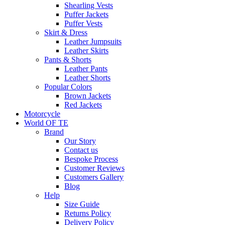
Shearling Vests
Puffer Jackets
Puffer Vests
Skirt & Dress
Leather Jumpsuits
Leather Skirts
Pants & Shorts
Leather Pants
Leather Shorts
Popular Colors
Brown Jackets
Red Jackets
Motorcycle
World OF TE
Brand
Our Story
Contact us
Bespoke Process
Customer Reviews
Customers Gallery
Blog
Help
Size Guide
Returns Policy
Delivery Policy