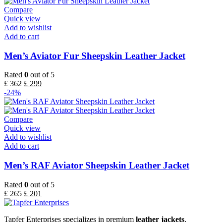
Compare
Quick view
Add to wishlist
Add to cart
Men’s Aviator Fur Sheepskin Leather Jacket
Rated
0
out of 5
£
362
£
299
-24%
Compare
Quick view
Add to wishlist
Add to cart
Men’s RAF Aviator Sheepskin Leather Jacket
Rated
0
out of 5
£
265
£
201
Tapfer Enterprises specializes in premium
leather jackets
,