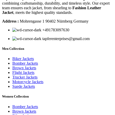
combining craftsmanship, durability, and timeless style. Our expert
team ensures each jacket, from shearling to
Fashion Leather
Jacket
, meets the highest quality standards.
Address :
Mohrengasse 1 90402 Nürnberg Germany
‪+491783097630
tapferenterprises@gmail.com
Men Collection
Biker Jackets
Bomber Jackets
Brown Jackets
Flight Jackets
Trucker Jackets
Motorcycle Jackets
Suede Jackets
Women Collection
Bomber Jackets
Brown Jackets