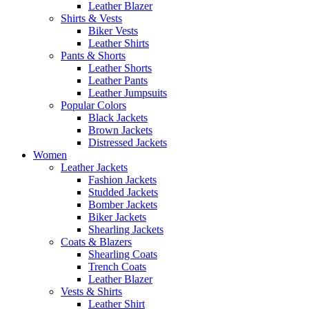
Leather Blazer
Shirts & Vests
Biker Vests
Leather Shirts
Pants & Shorts
Leather Shorts
Leather Pants
Leather Jumpsuits
Popular Colors
Black Jackets
Brown Jackets
Distressed Jackets
Women
Leather Jackets
Fashion Jackets
Studded Jackets
Bomber Jackets
Biker Jackets
Shearling Jackets
Coats & Blazers
Shearling Coats
Trench Coats
Leather Blazer
Vests & Shirts
Leather Shirt