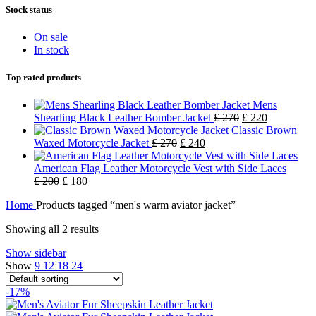
Stock status
On sale
In stock
Top rated products
Mens
Shearling Black Leather Bomber Jacket
£
270
£
220
Classic Brown
Waxed Motorcycle Jacket
£
270
£
240
American Flag Leather Motorcycle Vest with Side Laces
£
200
£
180
Home
Products tagged “men's warm aviator jacket”
Showing all 2 results
Show sidebar
Show
9
12
18
24
-17%