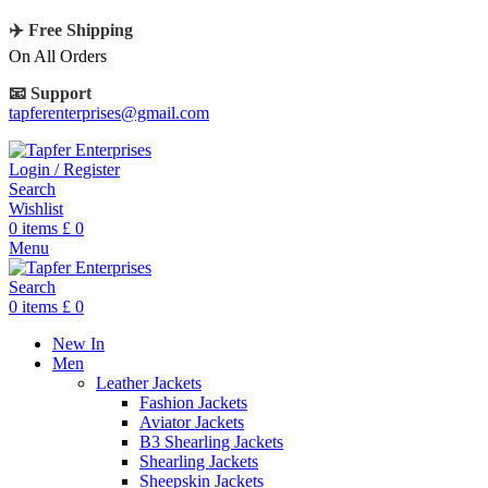
✈️ Free Shipping
On All Orders
📧 Support
tapferenterprises@gmail.com
Login / Register
Search
Wishlist
0
items
£
0
Menu
Search
0
items
£
0
New In
Men
Leather Jackets
Fashion Jackets
Aviator Jackets
B3 Shearling Jackets
Shearling Jackets
Sheepskin Jackets