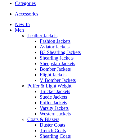
Categories
Accessories
New In
Men
Leather Jackets
Fashion Jackets
Aviator Jackets
B3 Shearling Jackets
Shearling Jackets
Sheepskin Jackets
Bomber Jackets
Flight Jackets
V-Bomber Jackets
Puffer & Light Weight
Trucker Jackets
Suede Jackets
Puffer Jackets
Varsity Jackets
Western Jackets
Coats & Blazers
Duster Coats
Trench Coats
Shearling Coats