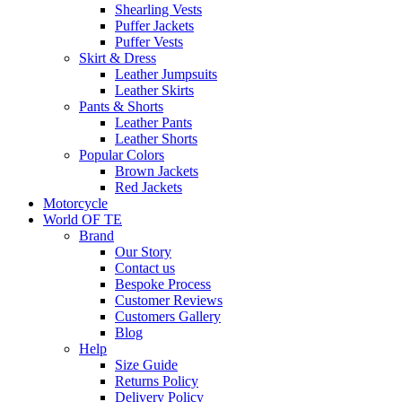
Shearling Vests
Puffer Jackets
Puffer Vests
Skirt & Dress
Leather Jumpsuits
Leather Skirts
Pants & Shorts
Leather Pants
Leather Shorts
Popular Colors
Brown Jackets
Red Jackets
Motorcycle
World OF TE
Brand
Our Story
Contact us
Bespoke Process
Customer Reviews
Customers Gallery
Blog
Help
Size Guide
Returns Policy
Delivery Policy