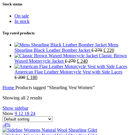
Stock status
On sale
In stock
Top rated products
Mens
Shearling Black Leather Bomber Jacket
£
270
£
220
Classic Brown
Waxed Motorcycle Jacket
£
270
£
240
American Flag Leather Motorcycle Vest with Side Laces
£
200
£
180
Home
Products tagged “Shearling Vest Women”
Showing all 2 results
Show sidebar
Show
9
12
18
24
-4%