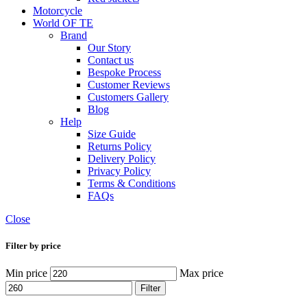
Motorcycle
World OF TE
Brand
Our Story
Contact us
Bespoke Process
Customer Reviews
Customers Gallery
Blog
Help
Size Guide
Returns Policy
Delivery Policy
Privacy Policy
Terms & Conditions
FAQs
Close
Filter by price
Min price
Max price
Filter