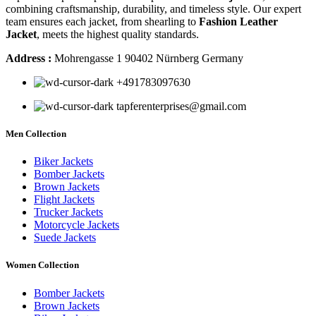
combining craftsmanship, durability, and timeless style. Our expert
team ensures each jacket, from shearling to
Fashion Leather
Jacket
, meets the highest quality standards.
Address :
Mohrengasse 1 90402 Nürnberg Germany
‪+491783097630
tapferenterprises@gmail.com
Men Collection
Biker Jackets
Bomber Jackets
Brown Jackets
Flight Jackets
Trucker Jackets
Motorcycle Jackets
Suede Jackets
Women Collection
Bomber Jackets
Brown Jackets