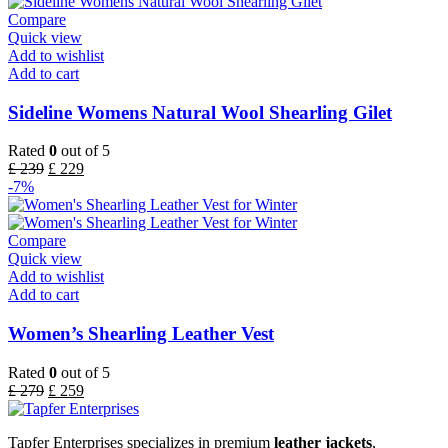
Compare
Quick view
Add to wishlist
Add to cart
Sideline Womens Natural Wool Shearling Gilet
Rated
0
out of 5
£
239
£
229
-7%
Compare
Quick view
Add to wishlist
Add to cart
Women’s Shearling Leather Vest
Rated
0
out of 5
£
279
£
259
Tapfer Enterprises specializes in premium
leather jackets
,