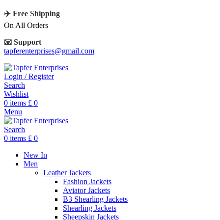
✈️ Free Shipping
On All Orders
📧 Support
tapferenterprises@gmail.com
Login / Register
Search
Wishlist
0
items
£
0
Menu
Search
0
items
£
0
New In
Men
Leather Jackets
Fashion Jackets
Aviator Jackets
B3 Shearling Jackets
Shearling Jackets
Sheepskin Jackets