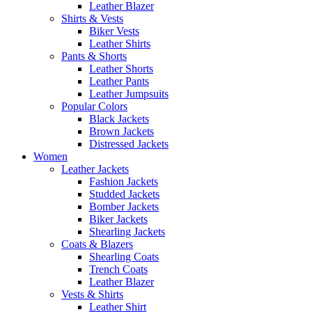
Leather Blazer
Shirts & Vests
Biker Vests
Leather Shirts
Pants & Shorts
Leather Shorts
Leather Pants
Leather Jumpsuits
Popular Colors
Black Jackets
Brown Jackets
Distressed Jackets
Women
Leather Jackets
Fashion Jackets
Studded Jackets
Bomber Jackets
Biker Jackets
Shearling Jackets
Coats & Blazers
Shearling Coats
Trench Coats
Leather Blazer
Vests & Shirts
Leather Shirt