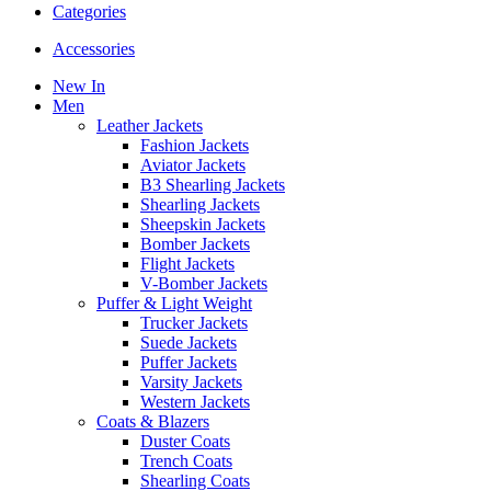
Categories
Accessories
New In
Men
Leather Jackets
Fashion Jackets
Aviator Jackets
B3 Shearling Jackets
Shearling Jackets
Sheepskin Jackets
Bomber Jackets
Flight Jackets
V-Bomber Jackets
Puffer & Light Weight
Trucker Jackets
Suede Jackets
Puffer Jackets
Varsity Jackets
Western Jackets
Coats & Blazers
Duster Coats
Trench Coats
Shearling Coats