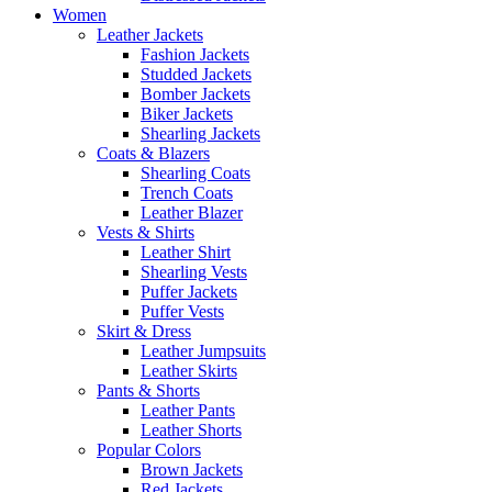
Women
Leather Jackets
Fashion Jackets
Studded Jackets
Bomber Jackets
Biker Jackets
Shearling Jackets
Coats & Blazers
Shearling Coats
Trench Coats
Leather Blazer
Vests & Shirts
Leather Shirt
Shearling Vests
Puffer Jackets
Puffer Vests
Skirt & Dress
Leather Jumpsuits
Leather Skirts
Pants & Shorts
Leather Pants
Leather Shorts
Popular Colors
Brown Jackets
Red Jackets