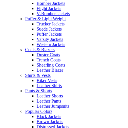
Bomber Jackets
Flight Jackets
V-Bomber Jackets
Puffer & Light Weight
Trucker Jackets
Suede Jackets
Puffer Jackets
Varsity Jackets
Western Jackets
Coats & Blazers
Duster Coats
Trench Coats
Shearling Coats
Leather Blazer
Shirts & Vests
Biker Vests
Leather Shirts
Pants & Shorts
Leather Shorts
Leather Pants
Leather Jumpsuits
Popular Colors
Black Jackets
Brown Jackets
Distressed Jackets