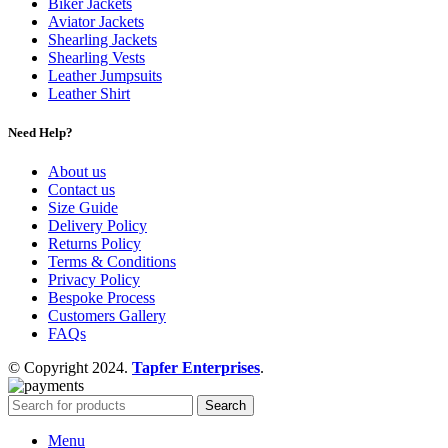
Biker Jackets
Aviator Jackets
Shearling Jackets
Shearling Vests
Leather Jumpsuits
Leather Shirt
Need Help?
About us
Contact us
Size Guide
Delivery Policy
Returns Policy
Terms & Conditions
Privacy Policy
Bespoke Process
Customers Gallery
FAQs
© Copyright 2024.
Tapfer Enterprises
.
Search
Menu