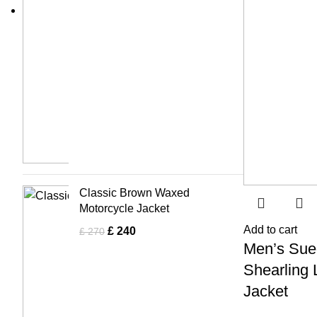
Classic Brown Waxed
Motorcycle Jacket
Add to cart
£
240
£
270
Men’s Sue
Shearling 
Jacket