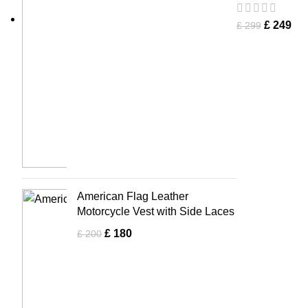
£
249
£
299
American Flag Leather
Motorcycle Vest with Side Laces
£
180
£
200