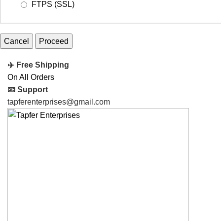
FTPS (SSL)
Cancel
✈️ Free Shipping
On All Orders
📧 Support
tapferenterprises@gmail.com