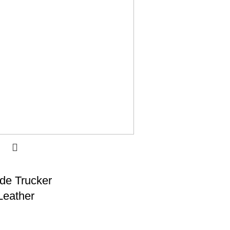
de Trucker
Leather