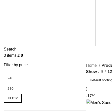
Search
0
items
£
0
Filter by price
Home
Produ
Show
9
12
-17%
FILTER