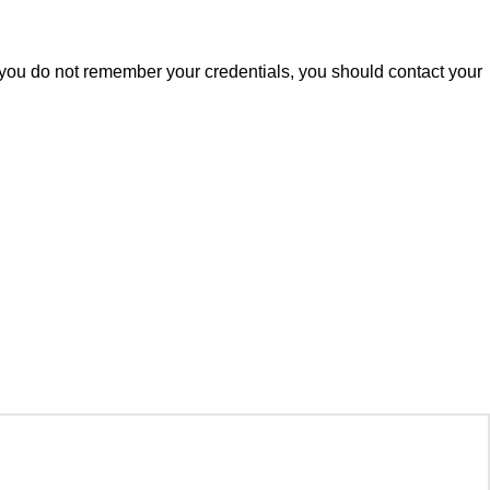
 you do not remember your credentials, you should contact your