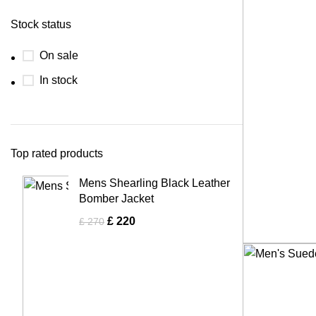
Stock status
On sale
In stock
Top rated products
Mens Shearling Black Leather
Bomber Jacket
£
220
£
270