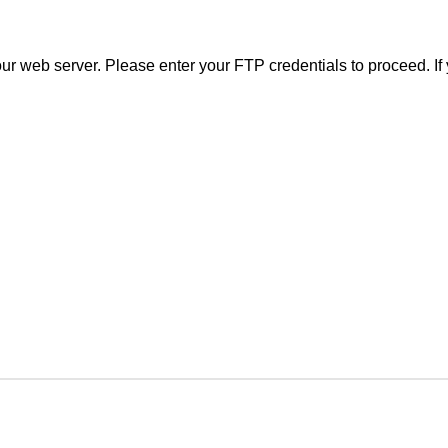
r web server. Please enter your FTP credentials to proceed. If