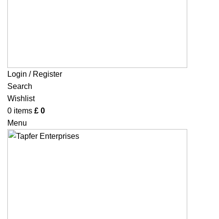
Login / Register
Search
Wishlist
0
items
£
0
Menu