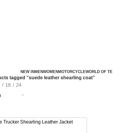
NEW IN
MEN
WOMEN
MOTORCYCLE
WORLD OF TE
cts tagged “suede leather shearling coat”
18
24