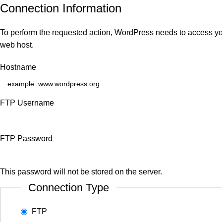
Connection Information
To perform the requested action, WordPress needs to access you
web host.
Hostname
FTP Username
FTP Password
This password will not be stored on the server.
Connection Type
FTP