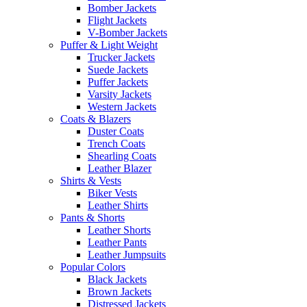
Bomber Jackets
Flight Jackets
V-Bomber Jackets
Puffer & Light Weight
Trucker Jackets
Suede Jackets
Puffer Jackets
Varsity Jackets
Western Jackets
Coats & Blazers
Duster Coats
Trench Coats
Shearling Coats
Leather Blazer
Shirts & Vests
Biker Vests
Leather Shirts
Pants & Shorts
Leather Shorts
Leather Pants
Leather Jumpsuits
Popular Colors
Black Jackets
Brown Jackets
Distressed Jackets