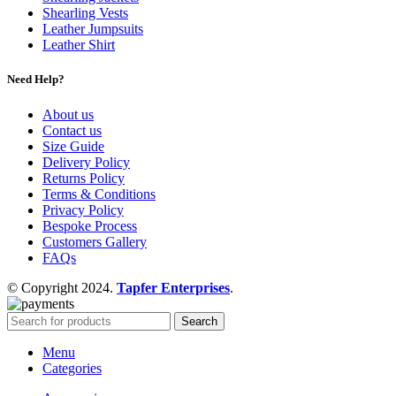
Shearling Vests
Leather Jumpsuits
Leather Shirt
Need Help?
About us
Contact us
Size Guide
Delivery Policy
Returns Policy
Terms & Conditions
Privacy Policy
Bespoke Process
Customers Gallery
FAQs
© Copyright 2024.
Tapfer Enterprises
.
Search
Menu
Categories