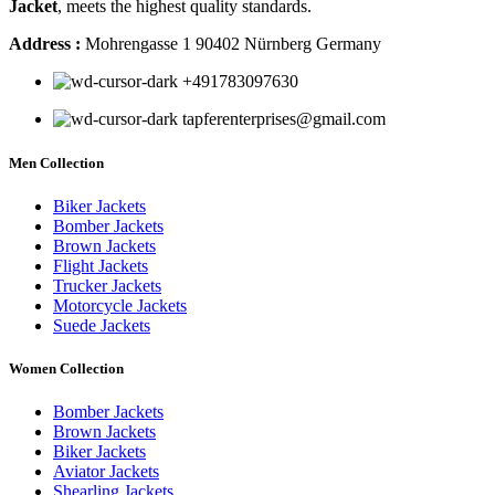
Jacket
, meets the highest quality standards.
Address :
Mohrengasse 1 90402 Nürnberg Germany
‪+491783097630
tapferenterprises@gmail.com
Men Collection
Biker Jackets
Bomber Jackets
Brown Jackets
Flight Jackets
Trucker Jackets
Motorcycle Jackets
Suede Jackets
Women Collection
Bomber Jackets
Brown Jackets
Biker Jackets
Aviator Jackets
Shearling Jackets