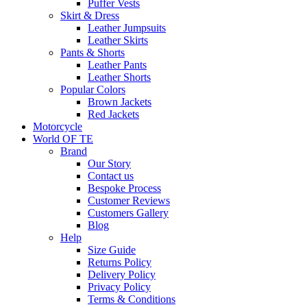
Puffer Vests
Skirt & Dress
Leather Jumpsuits
Leather Skirts
Pants & Shorts
Leather Pants
Leather Shorts
Popular Colors
Brown Jackets
Red Jackets
Motorcycle
World OF TE
Brand
Our Story
Contact us
Bespoke Process
Customer Reviews
Customers Gallery
Blog
Help
Size Guide
Returns Policy
Delivery Policy
Privacy Policy
Terms & Conditions