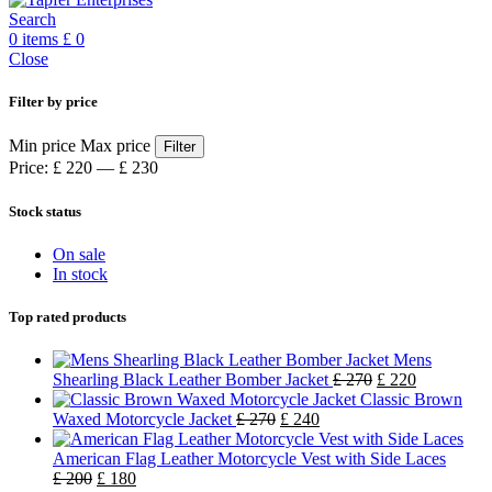
Search
0
items
£
0
Close
Filter by price
Min price
Max price
Filter
Price:
£ 220
—
£ 230
Stock status
On sale
In stock
Top rated products
Mens
Shearling Black Leather Bomber Jacket
£
270
£
220
Classic Brown
Waxed Motorcycle Jacket
£
270
£
240
American Flag Leather Motorcycle Vest with Side Laces
£
200
£
180