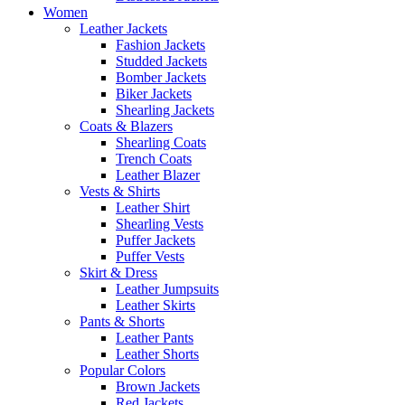
Women
Leather Jackets
Fashion Jackets
Studded Jackets
Bomber Jackets
Biker Jackets
Shearling Jackets
Coats & Blazers
Shearling Coats
Trench Coats
Leather Blazer
Vests & Shirts
Leather Shirt
Shearling Vests
Puffer Jackets
Puffer Vests
Skirt & Dress
Leather Jumpsuits
Leather Skirts
Pants & Shorts
Leather Pants
Leather Shorts
Popular Colors
Brown Jackets
Red Jackets