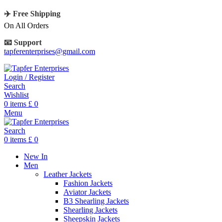
✈️ Free Shipping
On All Orders
📧 Support
tapferenterprises@gmail.com
Login / Register
Search
Wishlist
0
items
£
0
Menu
Search
0
items
£
0
New In
Men
Leather Jackets
Fashion Jackets
Aviator Jackets
B3 Shearling Jackets
Shearling Jackets
Sheepskin Jackets