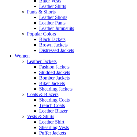
Biker Vests
Leather Shirts
Pants & Shorts
Leather Shorts
Leather Pants
Leather Jumpsuits
Popular Colors
Black Jackets
Brown Jackets
Distressed Jackets
Women
Leather Jackets
Fashion Jackets
Studded Jackets
Bomber Jackets
Biker Jackets
Shearling Jackets
Coats & Blazers
Shearling Coats
Trench Coats
Leather Blazer
Vests & Shirts
Leather Shirt
Shearling Vests
Puffer Jackets