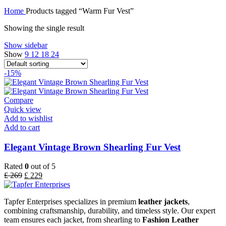
Home
Products tagged “Warm Fur Vest”
Showing the single result
Show sidebar
Show
9
12
18
24
-15%
Compare
Quick view
Add to wishlist
Add to cart
Elegant Vintage Brown Shearling Fur Vest
Rated
0
out of 5
£
269
£
229
Tapfer Enterprises specializes in premium
leather jackets
,
combining craftsmanship, durability, and timeless style. Our expert
team ensures each jacket, from shearling to
Fashion Leather