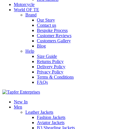
Motorcycle
World OF TE
Brand
Our Story
Contact us
Bespoke Process
Customer Reviews
Customers Gallery
Blog
Help
Size Guide
Returns Policy
Delivery Policy
Privacy Policy
Terms & Conditions
FAQs
New In
Men
Leather Jackets
Fashion Jackets
Aviator Jackets
B3 Shearling Jackets