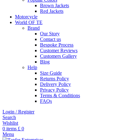
Brown Jackets
Red Jackets
Motorcycle
World OF TE
Brand
Our Story
Contact us
Bespoke Process
Customer Reviews
Customers Gallery
Blog
Help
Size Guide
Returns Policy
Delivery Policy
Privacy Policy
Terms & Conditions
FAQs
Login / Register
Search
Wishlist
0
items
£
0
Menu