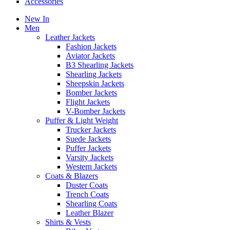
Accessories
New In
Men
Leather Jackets
Fashion Jackets
Aviator Jackets
B3 Shearling Jackets
Shearling Jackets
Sheepskin Jackets
Bomber Jackets
Flight Jackets
V-Bomber Jackets
Puffer & Light Weight
Trucker Jackets
Suede Jackets
Puffer Jackets
Varsity Jackets
Western Jackets
Coats & Blazers
Duster Coats
Trench Coats
Shearling Coats
Leather Blazer
Shirts & Vests