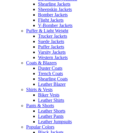
Shearling Jackets
Sheepskin Jackets
Bomber Jackets
Flight Jackets
V-Bomber Jackets
Puffer & Light Weight
Trucker Jackets
Suede Jackets
Puffer Jackets
Varsity Jackets
Western Jackets
Coats & Blazers
Duster Coats
Trench Coats
Shearling Coats
Leather Blazer
Shirts & Vests
Biker Vests
Leather Shirts
Pants & Shorts
Leather Shorts
Leather Pants
Leather Jumpsuits
Popular Colors
Black Jackets