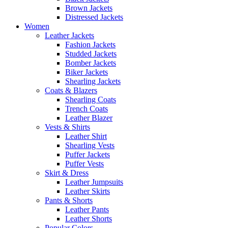
Brown Jackets
Distressed Jackets
Women
Leather Jackets
Fashion Jackets
Studded Jackets
Bomber Jackets
Biker Jackets
Shearling Jackets
Coats & Blazers
Shearling Coats
Trench Coats
Leather Blazer
Vests & Shirts
Leather Shirt
Shearling Vests
Puffer Jackets
Puffer Vests
Skirt & Dress
Leather Jumpsuits
Leather Skirts
Pants & Shorts
Leather Pants
Leather Shorts
Popular Colors