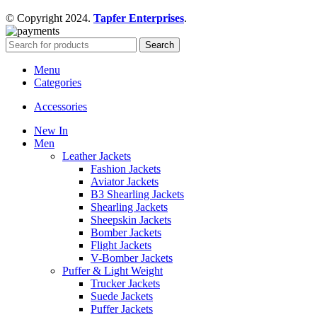
© Copyright 2024.
Tapfer Enterprises
.
Search
Menu
Categories
Accessories
New In
Men
Leather Jackets
Fashion Jackets
Aviator Jackets
B3 Shearling Jackets
Shearling Jackets
Sheepskin Jackets
Bomber Jackets
Flight Jackets
V-Bomber Jackets
Puffer & Light Weight
Trucker Jackets
Suede Jackets
Puffer Jackets