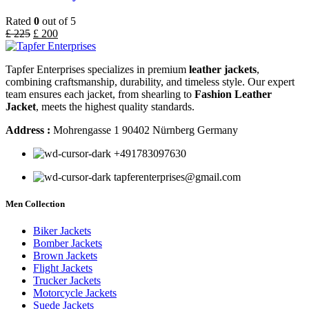
Rated
0
out of 5
£
225
£
200
Tapfer Enterprises specializes in premium
leather jackets
,
combining craftsmanship, durability, and timeless style. Our expert
team ensures each jacket, from shearling to
Fashion Leather
Jacket
, meets the highest quality standards.
Address :
Mohrengasse 1 90402 Nürnberg Germany
‪+491783097630
tapferenterprises@gmail.com
Men Collection
Biker Jackets
Bomber Jackets
Brown Jackets
Flight Jackets
Trucker Jackets
Motorcycle Jackets
Suede Jackets