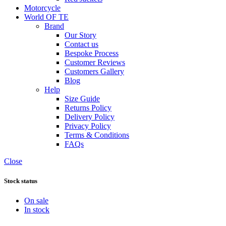
Motorcycle
World OF TE
Brand
Our Story
Contact us
Bespoke Process
Customer Reviews
Customers Gallery
Blog
Help
Size Guide
Returns Policy
Delivery Policy
Privacy Policy
Terms & Conditions
FAQs
Close
Stock status
On sale
In stock