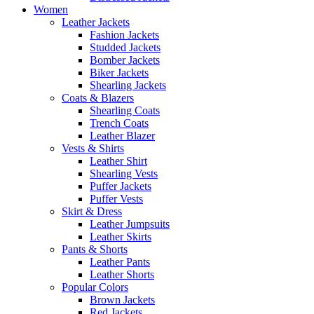
Women
Leather Jackets
Fashion Jackets
Studded Jackets
Bomber Jackets
Biker Jackets
Shearling Jackets
Coats & Blazers
Shearling Coats
Trench Coats
Leather Blazer
Vests & Shirts
Leather Shirt
Shearling Vests
Puffer Jackets
Puffer Vests
Skirt & Dress
Leather Jumpsuits
Leather Skirts
Pants & Shorts
Leather Pants
Leather Shorts
Popular Colors
Brown Jackets
Red Jackets