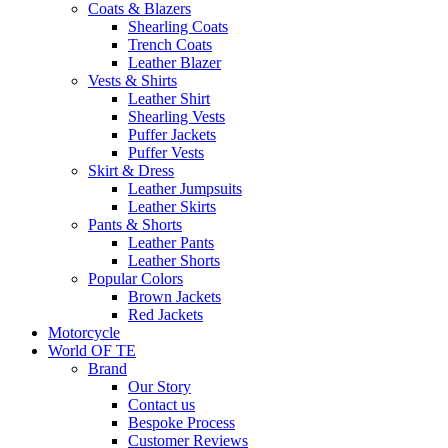
Coats & Blazers
Shearling Coats
Trench Coats
Leather Blazer
Vests & Shirts
Leather Shirt
Shearling Vests
Puffer Jackets
Puffer Vests
Skirt & Dress
Leather Jumpsuits
Leather Skirts
Pants & Shorts
Leather Pants
Leather Shorts
Popular Colors
Brown Jackets
Red Jackets
Motorcycle
World OF TE
Brand
Our Story
Contact us
Bespoke Process
Customer Reviews