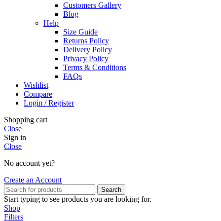
Customers Gallery
Blog
Help
Size Guide
Returns Policy
Delivery Policy
Privacy Policy
Terms & Conditions
FAQs
Wishlist
Compare
Login / Register
Shopping cart
Close
Sign in
Close
No account yet?
Create an Account
Search
Start typing to see products you are looking for.
Shop
Filters