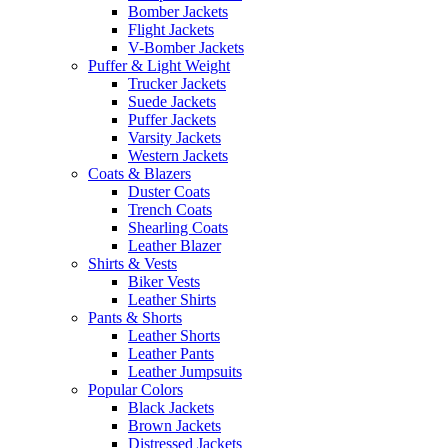
Bomber Jackets
Flight Jackets
V-Bomber Jackets
Puffer & Light Weight
Trucker Jackets
Suede Jackets
Puffer Jackets
Varsity Jackets
Western Jackets
Coats & Blazers
Duster Coats
Trench Coats
Shearling Coats
Leather Blazer
Shirts & Vests
Biker Vests
Leather Shirts
Pants & Shorts
Leather Shorts
Leather Pants
Leather Jumpsuits
Popular Colors
Black Jackets
Brown Jackets
Distressed Jackets