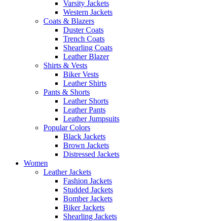
Varsity Jackets
Western Jackets
Coats & Blazers
Duster Coats
Trench Coats
Shearling Coats
Leather Blazer
Shirts & Vests
Biker Vests
Leather Shirts
Pants & Shorts
Leather Shorts
Leather Pants
Leather Jumpsuits
Popular Colors
Black Jackets
Brown Jackets
Distressed Jackets
Women
Leather Jackets
Fashion Jackets
Studded Jackets
Bomber Jackets
Biker Jackets
Shearling Jackets