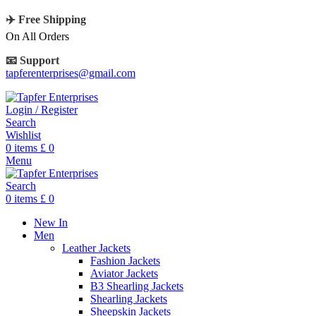
✈️ Free Shipping
On All Orders
📧 Support
tapferenterprises@gmail.com
Login / Register
Search
Wishlist
0
items
£
0
Menu
Search
0
items
£
0
New In
Men
Leather Jackets
Fashion Jackets
Aviator Jackets
B3 Shearling Jackets
Shearling Jackets
Sheepskin Jackets