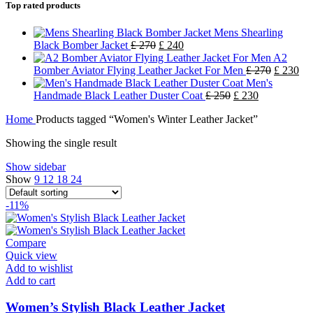
Top rated products
Mens Shearling
Black Bomber Jacket
£
270
£
240
A2
Bomber Aviator Flying Leather Jacket For Men
£
270
£
230
Men's
Handmade Black Leather Duster Coat
£
250
£
230
Home
Products tagged “Women's Winter Leather Jacket”
Showing the single result
Show sidebar
Show
9
12
18
24
-11%
Compare
Quick view
Add to wishlist
Add to cart
Women’s Stylish Black Leather Jacket