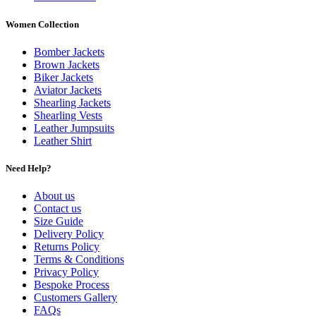
Women Collection
Bomber Jackets
Brown Jackets
Biker Jackets
Aviator Jackets
Shearling Jackets
Shearling Vests
Leather Jumpsuits
Leather Shirt
Need Help?
About us
Contact us
Size Guide
Delivery Policy
Returns Policy
Terms & Conditions
Privacy Policy
Bespoke Process
Customers Gallery
FAQs