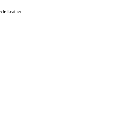
cle Leather