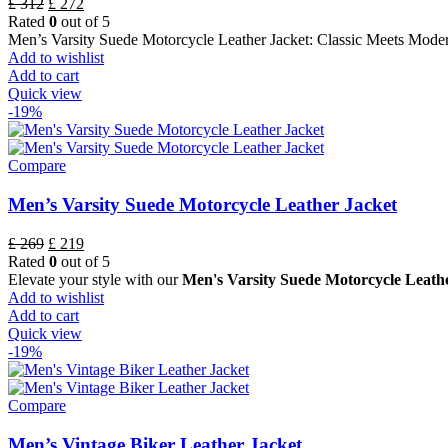
£
312
£
272
Rated
0
out of 5
Men’s Varsity Suede Motorcycle Leather Jacket: Classic Meets Mode
Add to wishlist
Add to cart
Quick view
-19%
Compare
Men’s Varsity Suede Motorcycle Leather Jacket
£
269
£
219
Rated
0
out of 5
Elevate your style with our
Men's Varsity Suede Motorcycle Leath
Add to wishlist
Add to cart
Quick view
-19%
Compare
Men’s Vintage Biker Leather Jacket