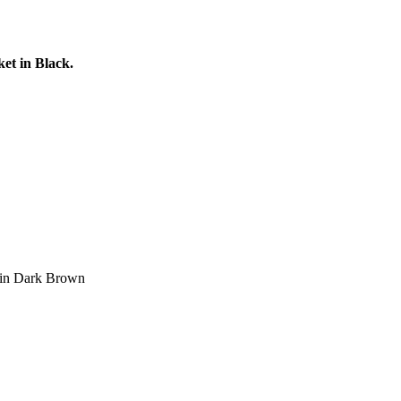
et in Black.
t in Dark Brown