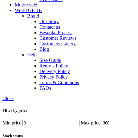
Motorcycle
World OF TE
Brand
Our Story
Contact us
Bespoke Process
Customer Reviews
Customers Gallery
Blog
Help
Size Guide
Returns Policy
Delivery Policy
Privacy Policy
Terms & Conditions
FAQs
Close
Filter by price
Min price
Max price
Stock status