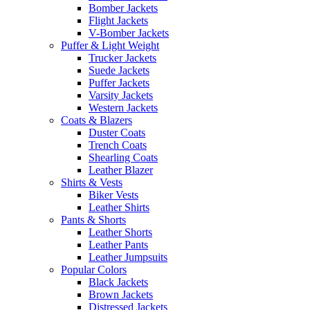
Bomber Jackets
Flight Jackets
V-Bomber Jackets
Puffer & Light Weight
Trucker Jackets
Suede Jackets
Puffer Jackets
Varsity Jackets
Western Jackets
Coats & Blazers
Duster Coats
Trench Coats
Shearling Coats
Leather Blazer
Shirts & Vests
Biker Vests
Leather Shirts
Pants & Shorts
Leather Shorts
Leather Pants
Leather Jumpsuits
Popular Colors
Black Jackets
Brown Jackets
Distressed Jackets