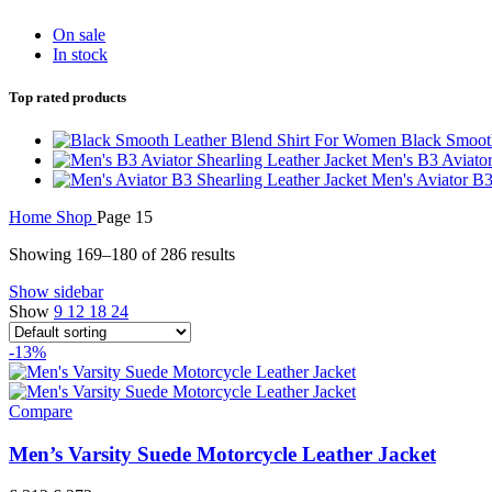
On sale
In stock
Top rated products
Black Smoot
Men's B3 Aviator
Men's Aviator B3
Home
Shop
Page 15
Showing 169–180 of 286 results
Show sidebar
Show
9
12
18
24
-13%
Compare
Men’s Varsity Suede Motorcycle Leather Jacket