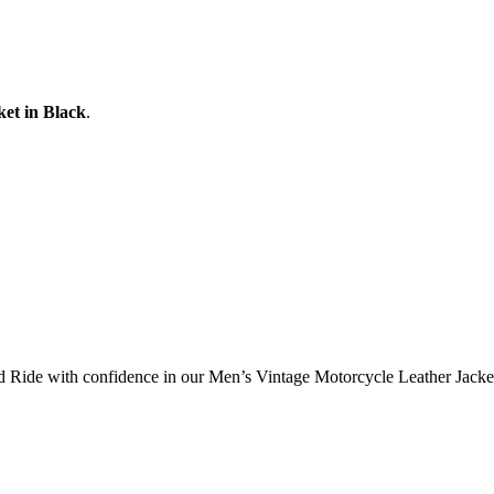
et in Black
.
d Ride with confidence in our Men’s Vintage Motorcycle Leather Jacke