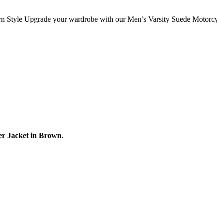
rn Style Upgrade your wardrobe with our Men’s Varsity Suede Motorcy
er Jacket in Brown
.