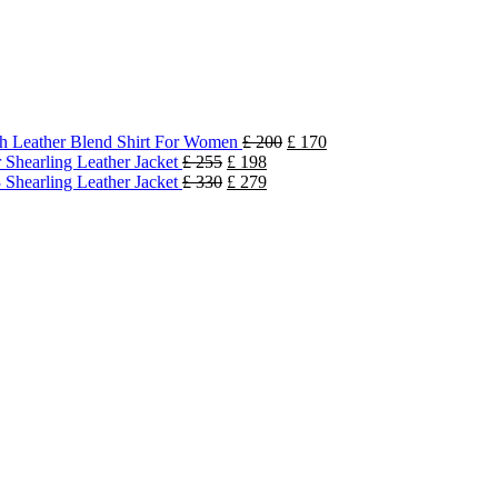
h Leather Blend Shirt For Women
£
200
£
170
 Shearling Leather Jacket
£
255
£
198
 Shearling Leather Jacket
£
330
£
279