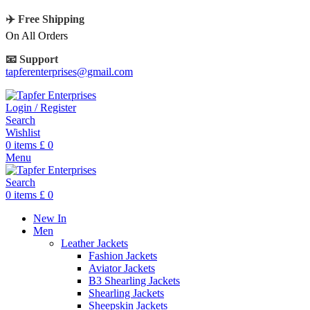
✈️ Free Shipping
On All Orders
📧 Support
tapferenterprises@gmail.com
Login / Register
Search
Wishlist
0
items
£
0
Menu
Search
0
items
£
0
New In
Men
Leather Jackets
Fashion Jackets
Aviator Jackets
B3 Shearling Jackets
Shearling Jackets
Sheepskin Jackets