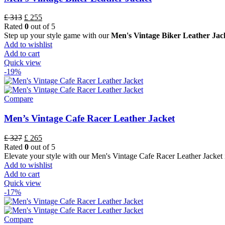
£
313
£
255
Rated
0
out of 5
Step up your style game with our
Men's Vintage Biker Leather Jack
Add to wishlist
Add to cart
Quick view
-19%
Compare
Men’s Vintage Cafe Racer Leather Jacket
£
327
£
265
Rated
0
out of 5
Elevate your style with our Men's Vintage Cafe Racer Leather Jacke
Add to wishlist
Add to cart
Quick view
-17%
Compare