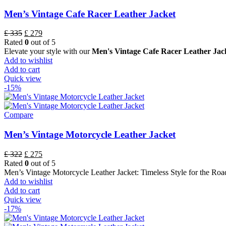
Men’s Vintage Cafe Racer Leather Jacket
£
335
£
279
Rated
0
out of 5
Elevate your style with our
Men's Vintage Cafe Racer Leather Jack
Add to wishlist
Add to cart
Quick view
-15%
Compare
Men’s Vintage Motorcycle Leather Jacket
£
322
£
275
Rated
0
out of 5
Men’s Vintage Motorcycle Leather Jacket: Timeless Style for the Roa
Add to wishlist
Add to cart
Quick view
-17%