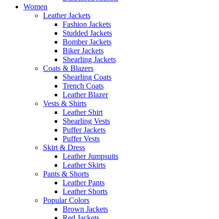
Women
Leather Jackets
Fashion Jackets
Studded Jackets
Bomber Jackets
Biker Jackets
Shearling Jackets
Coats & Blazers
Shearling Coats
Trench Coats
Leather Blazer
Vests & Shirts
Leather Shirt
Shearling Vests
Puffer Jackets
Puffer Vests
Skirt & Dress
Leather Jumpsuits
Leather Skirts
Pants & Shorts
Leather Pants
Leather Shorts
Popular Colors
Brown Jackets
Red Jackets