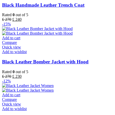
Black Handmade Leather Trench Coat
Rated
0
out of 5
£
270
£
240
-15%
Add to cart
Compare
Quick view
Add to wishlist
Black Leather Bomber Jacket with Hood
Rated
0
out of 5
£
270
£
230
-12%
Add to cart
Compare
Quick view
Add to wishlist