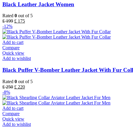
Black Leather Jacket Women
Rated
0
out of 5
£
199
£
175
-12%
Add to cart
Compare
Quick view
Add to wishlist
Black Puffer V-Bomber Leather Jacket With Fur Col
Rated
0
out of 5
£
250
£
220
-8%
Add to cart
Compare
Quick view
Add to wishlist