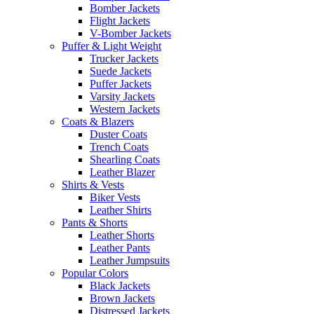
Bomber Jackets
Flight Jackets
V-Bomber Jackets
Puffer & Light Weight
Trucker Jackets
Suede Jackets
Puffer Jackets
Varsity Jackets
Western Jackets
Coats & Blazers
Duster Coats
Trench Coats
Shearling Coats
Leather Blazer
Shirts & Vests
Biker Vests
Leather Shirts
Pants & Shorts
Leather Shorts
Leather Pants
Leather Jumpsuits
Popular Colors
Black Jackets
Brown Jackets
Distressed Jackets