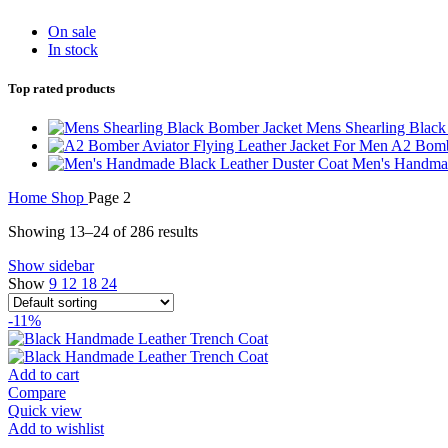
On sale
In stock
Top rated products
Mens Shearling Blac
A2 Bombe
Men's Handmad
Home
Shop
Page 2
Showing 13–24 of 286 results
Show sidebar
Show
9
12
18
24
-11%
Add to cart
Compare
Quick view
Add to wishlist