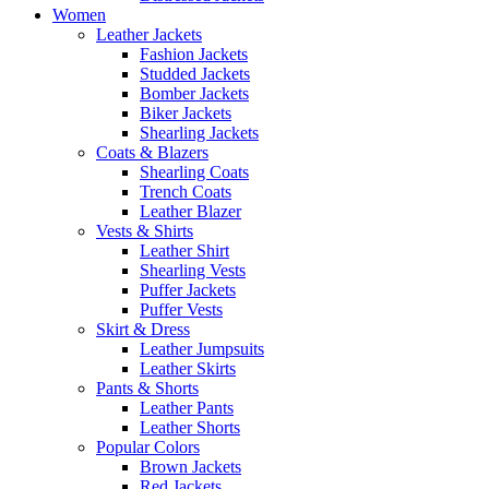
Women
Leather Jackets
Fashion Jackets
Studded Jackets
Bomber Jackets
Biker Jackets
Shearling Jackets
Coats & Blazers
Shearling Coats
Trench Coats
Leather Blazer
Vests & Shirts
Leather Shirt
Shearling Vests
Puffer Jackets
Puffer Vests
Skirt & Dress
Leather Jumpsuits
Leather Skirts
Pants & Shorts
Leather Pants
Leather Shorts
Popular Colors
Brown Jackets
Red Jackets