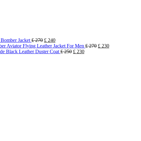
k Bomber Jacket
£
270
£
240
r Aviator Flying Leather Jacket For Men
£
270
£
230
e Black Leather Duster Coat
£
250
£
230