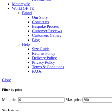
Motorcycle
World OF TE
Brand
Our Story
Contact us
Bespoke Process
Customer Reviews
Customers Gallery
Blog
Help
Size Guide
Returns Policy
Delivery Policy
Privacy Policy
Terms & Conditions
FAQs
Close
Filter by price
Min price
Max price
Stock status