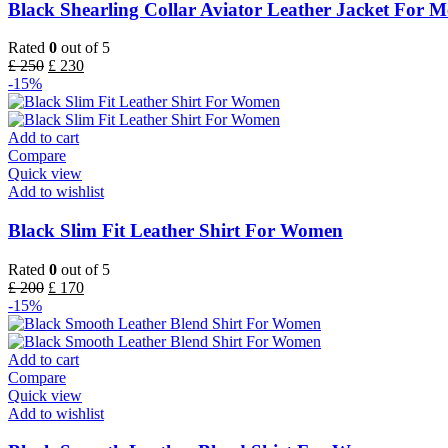
Black Shearling Collar Aviator Leather Jacket For 
Rated
0
out of 5
£
250
£
230
-15%
Add to cart
Compare
Quick view
Add to wishlist
Black Slim Fit Leather Shirt For Women
Rated
0
out of 5
£
200
£
170
-15%
Add to cart
Compare
Quick view
Add to wishlist