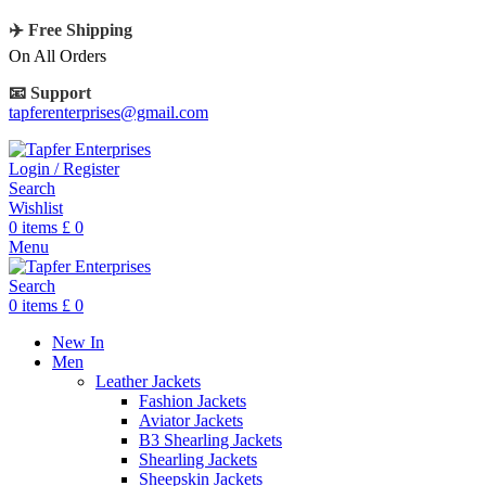
✈️ Free Shipping
On All Orders
📧 Support
tapferenterprises@gmail.com
Login / Register
Search
Wishlist
0
items
£
0
Menu
Search
0
items
£
0
New In
Men
Leather Jackets
Fashion Jackets
Aviator Jackets
B3 Shearling Jackets
Shearling Jackets
Sheepskin Jackets