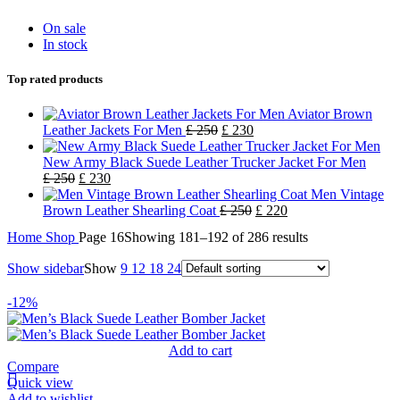
On sale
In stock
Top rated products
Aviator Brown
Leather Jackets For Men
£
250
£
230
New Army Black Suede Leather Trucker Jacket For Men
£
250
£
230
Men Vintage
Brown Leather Shearling Coat
£
250
£
220
Home
Shop
Page 16
Showing 181–192 of 286 results
Show sidebar
Show
9
12
18
24
-12%
Add to cart
Compare
Quick view
Add to wishlist