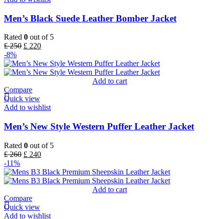
Men’s Black Suede Leather Bomber Jacket
Rated
0
out of 5
£
250
£
220
-8%
Add to cart
Compare
Quick view
Add to wishlist
Men’s New Style Western Puffer Leather Jacket
Rated
0
out of 5
£
260
£
240
-11%
Add to cart
Compare
Quick view
Add to wishlist