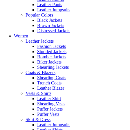
Leather Pants
Leather Jumpsuits
Popular Colors
Black Jackets
Brown Jackets
Distressed Jackets
Women
Leather Jackets
Fashion Jackets
Studded Jackets
Bomber Jackets
Biker Jackets
Shearling Jackets
Coats & Blazers
Shearling Coats
Trench Coats
Leather Blazer
Vests & Shirts
Leather Shirt
Shearling Vests
Puffer Jackets
Puffer Vests
Skirt & Dress
Leather Jumpsuits
Leather Skirts