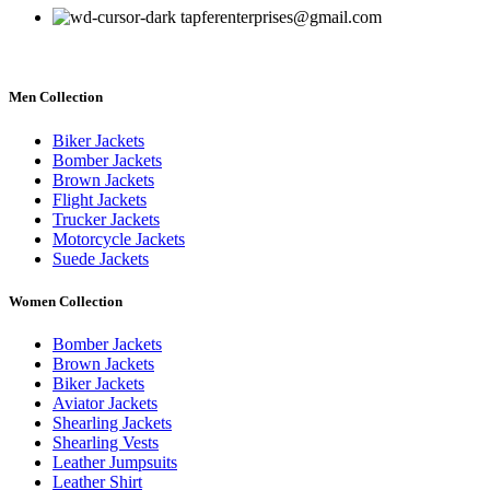
tapferenterprises@gmail.com
Men Collection
Biker Jackets
Bomber Jackets
Brown Jackets
Flight Jackets
Trucker Jackets
Motorcycle Jackets
Suede Jackets
Women Collection
Bomber Jackets
Brown Jackets
Biker Jackets
Aviator Jackets
Shearling Jackets
Shearling Vests
Leather Jumpsuits
Leather Shirt