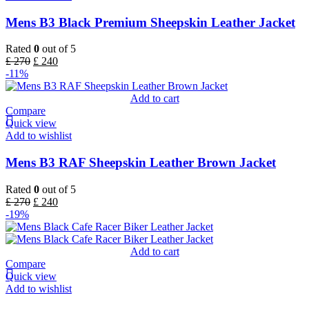
Mens B3 Black Premium Sheepskin Leather Jacket
Rated
0
out of 5
£
270
£
240
-11%
Add to cart
Compare
Quick view
Add to wishlist
Mens B3 RAF Sheepskin Leather Brown Jacket
Rated
0
out of 5
£
270
£
240
-19%
Add to cart
Compare
Quick view
Add to wishlist