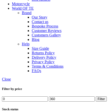
Motorcycle
World OF TE
Brand
Our Story
Contact us
Bespoke Process
Customer Reviews
Customers Gallery
Blog
Help
Size Guide
Returns Policy
Delivery Policy
Privacy Policy
Terms & Conditions
FAQs
Close
Filter by price
Filter
Stock status