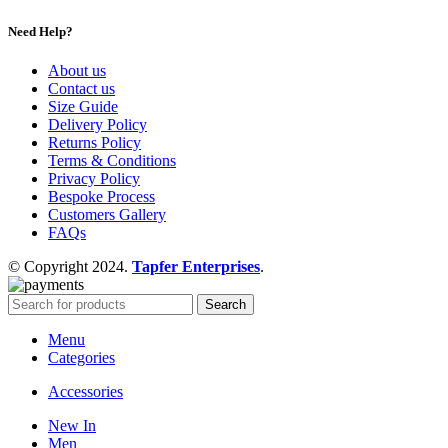
Need Help?
About us
Contact us
Size Guide
Delivery Policy
Returns Policy
Terms & Conditions
Privacy Policy
Bespoke Process
Customers Gallery
FAQs
© Copyright 2024.
Tapfer Enterprises
.
Search
Menu
Categories
Accessories
New In
Men