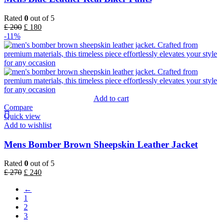
Rated
0
out of 5
£
200
£
180
-11%
Add to cart
Compare
Quick view
Add to wishlist
Mens Bomber Brown Sheepskin Leather Jacket
Rated
0
out of 5
£
270
£
240
←
1
2
3