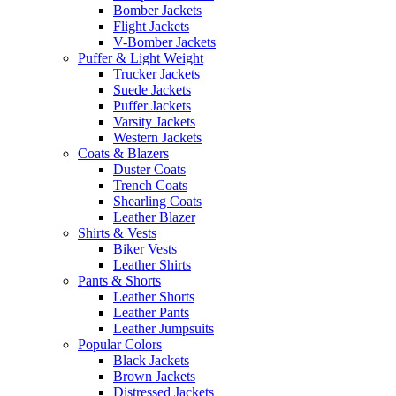
Bomber Jackets
Flight Jackets
V-Bomber Jackets
Puffer & Light Weight
Trucker Jackets
Suede Jackets
Puffer Jackets
Varsity Jackets
Western Jackets
Coats & Blazers
Duster Coats
Trench Coats
Shearling Coats
Leather Blazer
Shirts & Vests
Biker Vests
Leather Shirts
Pants & Shorts
Leather Shorts
Leather Pants
Leather Jumpsuits
Popular Colors
Black Jackets
Brown Jackets
Distressed Jackets