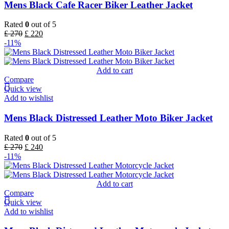
Mens Black Cafe Racer Biker Leather Jacket
Rated
0
out of 5
£
270
£
220
-11%
Add to cart
Compare
Quick view
Add to wishlist
Mens Black Distressed Leather Moto Biker Jacket
Rated
0
out of 5
£
270
£
240
-11%
Add to cart
Compare
Quick view
Add to wishlist