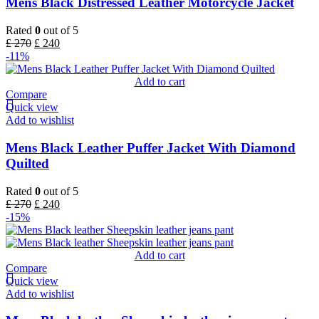
Mens Black Distressed Leather Motorcycle Jacket
Rated
0
out of 5
£
270
£
240
-11%
Add to cart
Compare
Quick view
Add to wishlist
Mens Black Leather Puffer Jacket With Diamond
Quilted
Rated
0
out of 5
£
270
£
240
-15%
Add to cart
Compare
Quick view
Add to wishlist