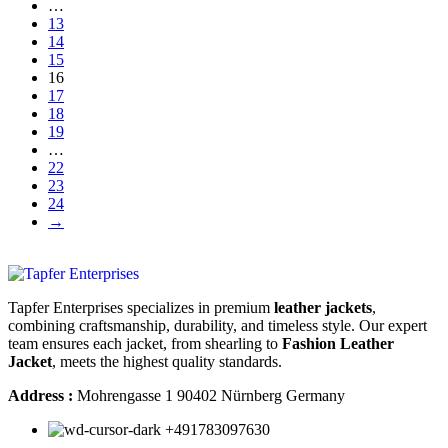
…
13
14
15
16
17
18
19
…
22
23
24
→
Tapfer Enterprises specializes in premium
leather jackets
,
combining craftsmanship, durability, and timeless style. Our expert
team ensures each jacket, from shearling to
Fashion Leather
Jacket
, meets the highest quality standards.
Address :
Mohrengasse 1 90402 Nürnberg Germany
‪+491783097630