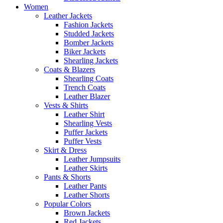
Women
Leather Jackets
Fashion Jackets
Studded Jackets
Bomber Jackets
Biker Jackets
Shearling Jackets
Coats & Blazers
Shearling Coats
Trench Coats
Leather Blazer
Vests & Shirts
Leather Shirt
Shearling Vests
Puffer Jackets
Puffer Vests
Skirt & Dress
Leather Jumpsuits
Leather Skirts
Pants & Shorts
Leather Pants
Leather Shorts
Popular Colors
Brown Jackets
Red Jackets