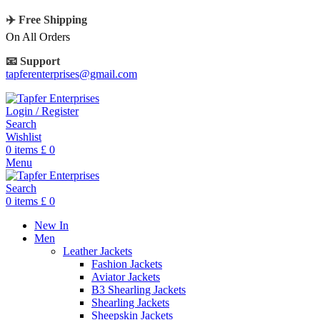
✈️ Free Shipping
On All Orders
📧 Support
tapferenterprises@gmail.com
Login / Register
Search
Wishlist
0
items
£
0
Menu
Search
0
items
£
0
New In
Men
Leather Jackets
Fashion Jackets
Aviator Jackets
B3 Shearling Jackets
Shearling Jackets
Sheepskin Jackets