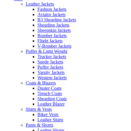
Leather Jackets
Fashion Jackets
Aviator Jackets
B3 Shearling Jackets
Shearling Jackets
Sheepskin Jackets
Bomber Jackets
Flight Jackets
V-Bomber Jackets
Puffer & Light Weight
Trucker Jackets
Suede Jackets
Puffer Jackets
Varsity Jackets
Western Jackets
Coats & Blazers
Duster Coats
Trench Coats
Shearling Coats
Leather Blazer
Shirts & Vests
Biker Vests
Leather Shirts
Pants & Shorts
Leather Shorts