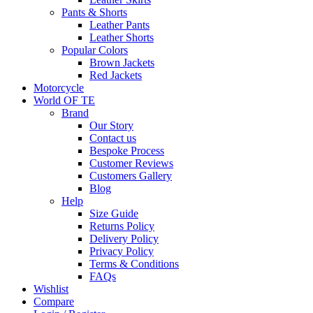
Pants & Shorts
Leather Pants
Leather Shorts
Popular Colors
Brown Jackets
Red Jackets
Motorcycle
World OF TE
Brand
Our Story
Contact us
Bespoke Process
Customer Reviews
Customers Gallery
Blog
Help
Size Guide
Returns Policy
Delivery Policy
Privacy Policy
Terms & Conditions
FAQs
Wishlist
Compare