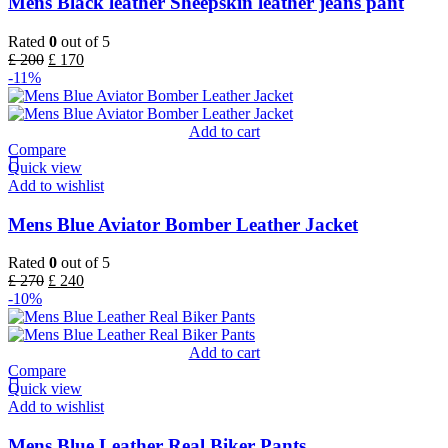
Mens Black leather Sheepskin leather jeans pant
Rated
0
out of 5
£
200
£
170
-11%
Add to cart
Compare
Quick view
Add to wishlist
Mens Blue Aviator Bomber Leather Jacket
Rated
0
out of 5
£
270
£
240
-10%
Add to cart
Compare
Quick view
Add to wishlist
Mens Blue Leather Real Biker Pants